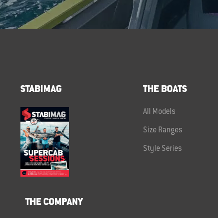
STABIMAG
THE BOATS
All Models
Size Ranges
Style Series
THE COMPANY