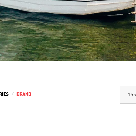
RIES
BRAND
155