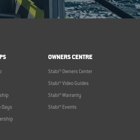
PS
OWNERS CENTRE
p
Stabi® Owners Center
Stabi® Video Guides
ship
Stabi® Warranty
 Days
Stabi® Events
ership