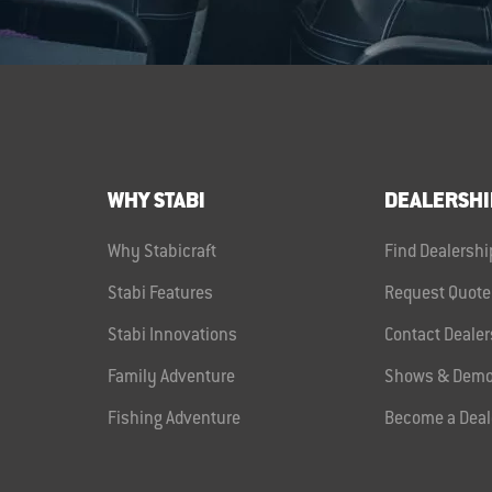
WHY STABI
DEALERSHI
Why Stabicraft
Find Dealershi
Stabi Features
Request Quote
Stabi Innovations
Contact Dealer
Family Adventure
Shows & Demo
Fishing Adventure
Become a Deal