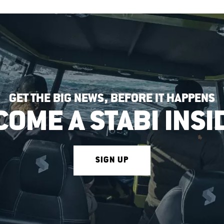
GET THE BIG NEWS, BEFORE IT HAPPENS
COME A STABI INSI
SIGN UP