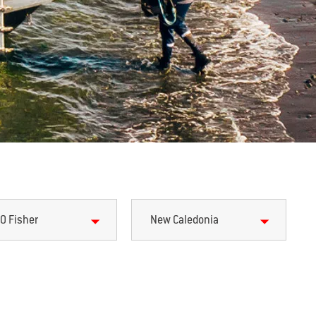
0 Fisher
New Caledonia