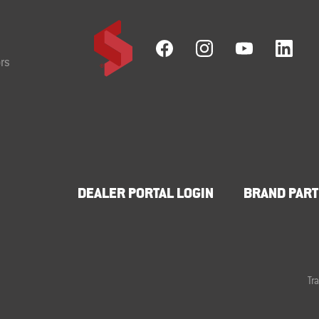
rs
DEALER PORTAL LOGIN
BRAND PART
Tr