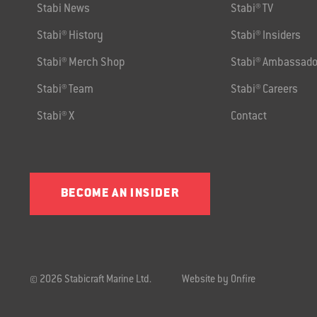
Stabi News
Stabi® TV
Stabi® History
Stabi® Insiders
Stabi® Merch Shop
Stabi® Ambassado
Stabi® Team
Stabi® Careers
Stabi® X
Contact
BECOME AN INSIDER
© 2026 Stabicraft Marine Ltd.
Website by Onfire