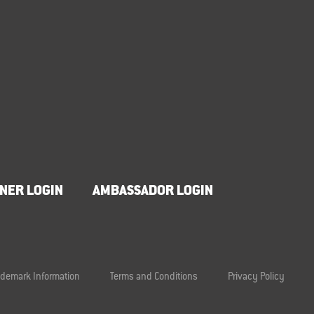
NER LOGIN
AMBASSADOR LOGIN
ademark Information
Terms and Conditions
Privacy Policy