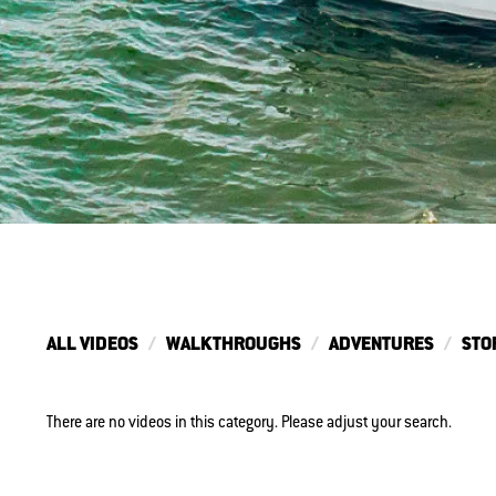
ALL VIDEOS
WALKTHROUGHS
ADVENTURES
STO
There are no videos in this category. Please adjust your search.