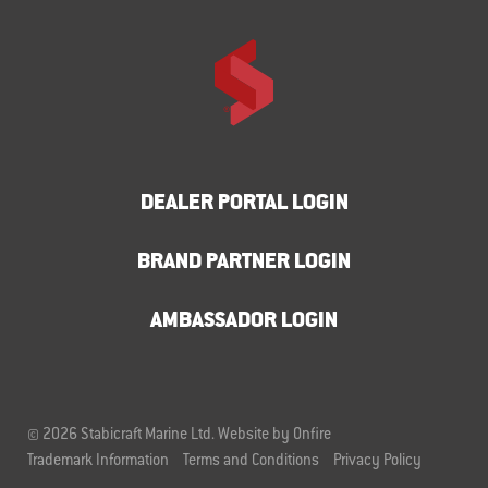
DEALER PORTAL LOGIN
BRAND PARTNER LOGIN
AMBASSADOR LOGIN
© 2026 Stabicraft Marine Ltd.
Website by Onfire
Trademark Information
Terms and Conditions
Privacy Policy