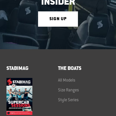
INSIDER
SIGN UP
STABIMAG
THE BOATS
All Models
Size Ranges
Style Series