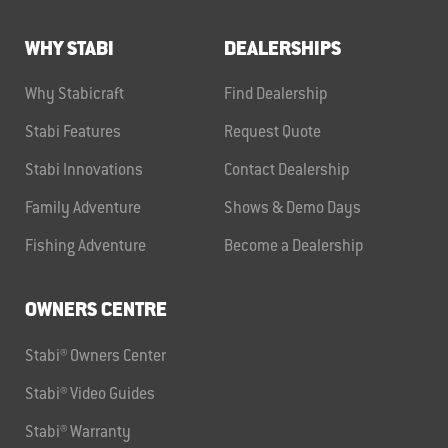
WHY STABI
DEALERSHIPS
Why Stabicraft
Find Dealership
Stabi Features
Request Quote
Stabi Innovations
Contact Dealership
Family Adventure
Shows & Demo Days
Fishing Adventure
Become a Dealership
OWNERS CENTRE
Stabi® Owners Center
Stabi® Video Guides
Stabi® Warranty