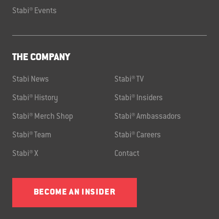
Stabi® Events
THE COMPANY
Stabi News
Stabi® TV
Stabi® History
Stabi® Insiders
Stabi® Merch Shop
Stabi® Ambassadors
Stabi® Team
Stabi® Careers
Stabi® X
Contact
BECOME AN INSIDER