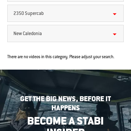
2350 Supercab
New Caledonia
There are no videos in this category. Please adjust your search.
GET THE BIG NEWS, BEFORE IT
HAPPENS
BECOME A STABI