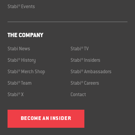
Stabi® Events
THE COMPANY
Stabi News
Stabi® TV
Stabi® History
Stabi® Insiders
Stabi® Merch Shop
Stabi® Ambassadors
Stabi® Team
Stabi® Careers
Stabi® X
Contact
BECOME AN INSIDER