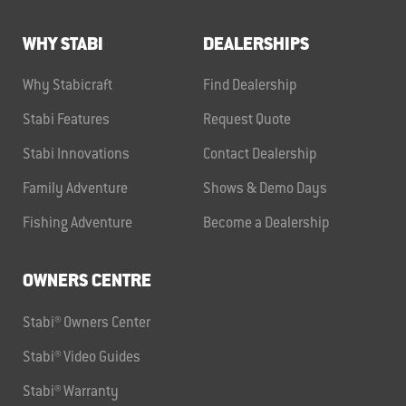
WHY STABI
DEALERSHIPS
Why Stabicraft
Find Dealership
Stabi Features
Request Quote
Stabi Innovations
Contact Dealership
Family Adventure
Shows & Demo Days
Fishing Adventure
Become a Dealership
OWNERS CENTRE
Stabi® Owners Center
Stabi® Video Guides
Stabi® Warranty