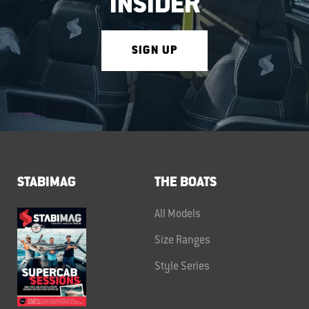
INSIDER
SIGN UP
STABIMAG
THE BOATS
All Models
Size Ranges
Style Series