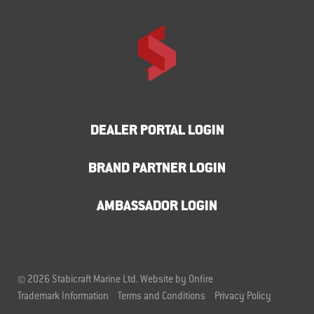
DEALER PORTAL LOGIN
BRAND PARTNER LOGIN
AMBASSADOR LOGIN
© 2026 Stabicraft Marine Ltd.
Website by Onfire
Trademark Information
Terms and Conditions
Privacy Policy