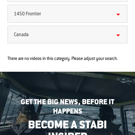
1450 Frontier
Canada
There are no videos in this category. Please adjust your search.
GET THE BIG NEWS, BEFORE IT
HAPPENS
BECOME A STABI