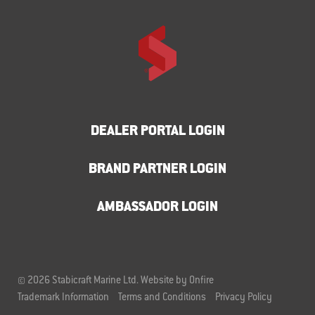
DEALER PORTAL LOGIN
BRAND PARTNER LOGIN
AMBASSADOR LOGIN
© 2026 Stabicraft Marine Ltd.
Website by Onfire
Trademark Information
Terms and Conditions
Privacy Policy