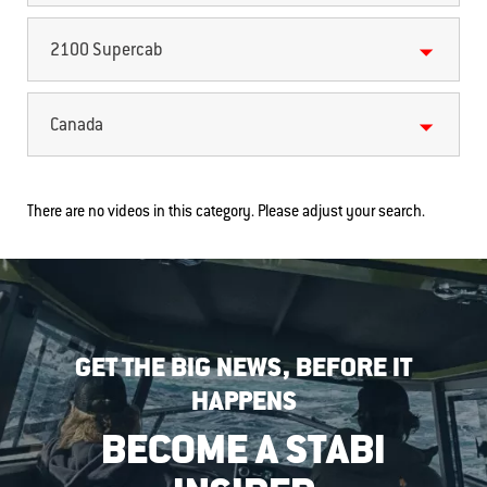
2100 Supercab
Canada
There are no videos in this category. Please adjust your search.
GET THE BIG NEWS, BEFORE IT
HAPPENS
BECOME A STABI