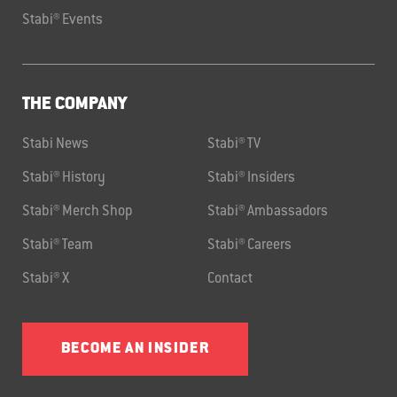
Stabi® Events
THE COMPANY
Stabi News
Stabi® TV
Stabi® History
Stabi® Insiders
Stabi® Merch Shop
Stabi® Ambassadors
Stabi® Team
Stabi® Careers
Stabi® X
Contact
BECOME AN INSIDER