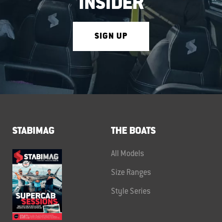
INSIDER
SIGN UP
STABIMAG
THE BOATS
All Models
Size Ranges
Style Series