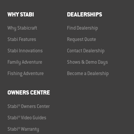
WHY STABI
DEALERSHIPS
Why Stabicraft
Find Dealership
Stabi Features
Request Quote
Stabi Innovations
Contact Dealership
Family Adventure
Shows & Demo Days
Fishing Adventure
Become a Dealership
OWNERS CENTRE
Stabi® Owners Center
Stabi® Video Guides
Stabi® Warranty