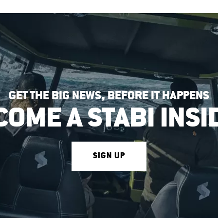
GET THE BIG NEWS, BEFORE IT HAPPENS
COME A STABI INSI
SIGN UP