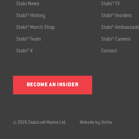
Stabi News
Stabi® TV
Stabi® History
Stabi® Insiders
Stabi® Merch Shop
Stabi® Ambassado
Stabi® Team
Stabi® Careers
Stabi® X
Contact
BECOME AN INSIDER
© 2026 Stabicraft Marine Ltd.
Website by Onfire