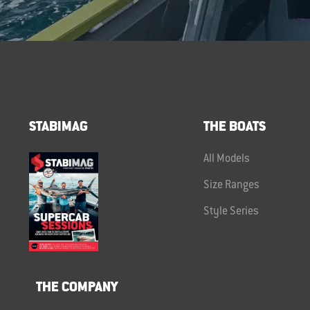
STABIMAG
THE BOATS
All Models
Size Ranges
Style Series
THE COMPANY