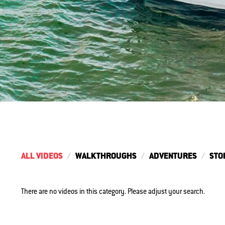
ALL VIDEOS
WALKTHROUGHS
ADVENTURES
STO
There are no videos in this category. Please adjust your search.