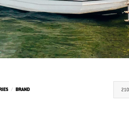
RIES
BRAND
210