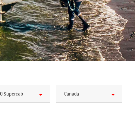
0 Supercab
Canada