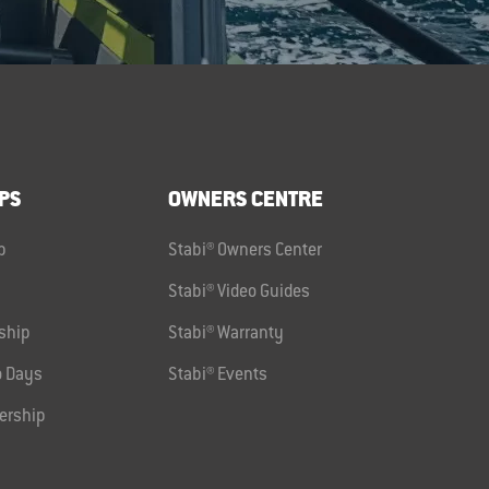
PS
OWNERS CENTRE
p
Stabi® Owners Center
Stabi® Video Guides
ship
Stabi® Warranty
 Days
Stabi® Events
ership