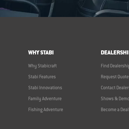
WHY STABI
DEALERSHI
Why Stabicraft
Find Dealershi
Stabi Features
Request Quote
Stabi Innovations
Contact Dealer
Family Adventure
Shows & Demo
Fishing Adventure
Become a Deal