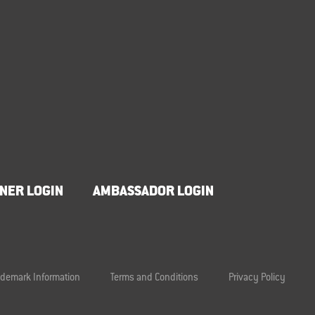
NER LOGIN
AMBASSADOR LOGIN
ademark Information
Terms and Conditions
Privacy Policy