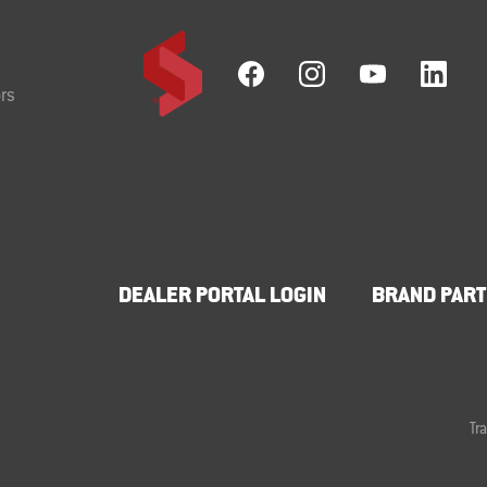
rs
DEALER PORTAL LOGIN
BRAND PART
Tr