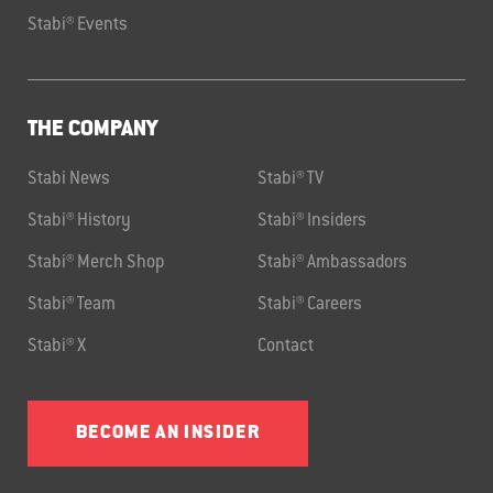
Stabi® Events
THE COMPANY
Stabi News
Stabi® TV
Stabi® History
Stabi® Insiders
Stabi® Merch Shop
Stabi® Ambassadors
Stabi® Team
Stabi® Careers
Stabi® X
Contact
BECOME AN INSIDER