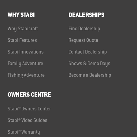
WHY STABI
DEALERSHIPS
Why Stabicraft
Find Dealership
Stabi Features
Request Quote
Stabi Innovations
Contact Dealership
Family Adventure
Shows & Demo Days
Fishing Adventure
Become a Dealership
OWNERS CENTRE
Stabi® Owners Center
Stabi® Video Guides
Stabi® Warranty