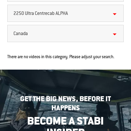
2250 Ultra Centrecab ALPHA
Canada
There are no videos in this category. Please adjust your search.
GET THE BIG NEWS, BEFORE IT
HAPPENS
BECOME A STABI