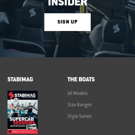
INSIDER
SIGN UP
STABIMAG
THE BOATS
All Models
Size Ranges
Style Series