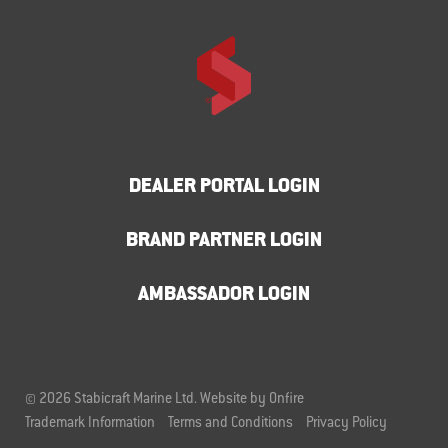
DEALER PORTAL LOGIN
BRAND PARTNER LOGIN
AMBASSADOR LOGIN
© 2026 Stabicraft Marine Ltd.
Website by Onfire
Trademark Information
Terms and Conditions
Privacy Policy