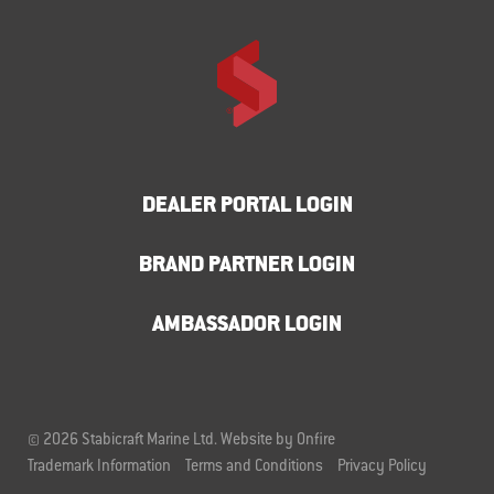
DEALER PORTAL LOGIN
BRAND PARTNER LOGIN
AMBASSADOR LOGIN
© 2026 Stabicraft Marine Ltd.
Website by Onfire
Trademark Information
Terms and Conditions
Privacy Policy