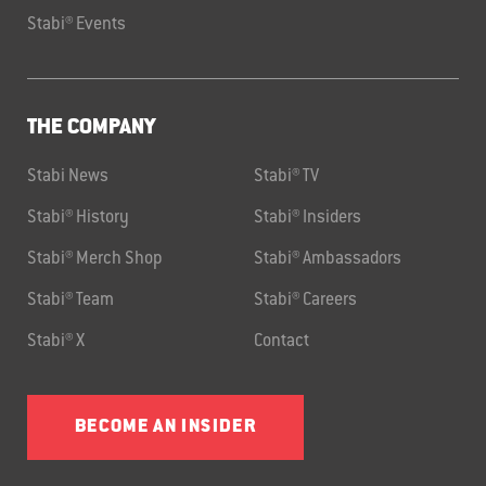
Stabi® Events
THE COMPANY
Stabi News
Stabi® TV
Stabi® History
Stabi® Insiders
Stabi® Merch Shop
Stabi® Ambassadors
Stabi® Team
Stabi® Careers
Stabi® X
Contact
BECOME AN INSIDER