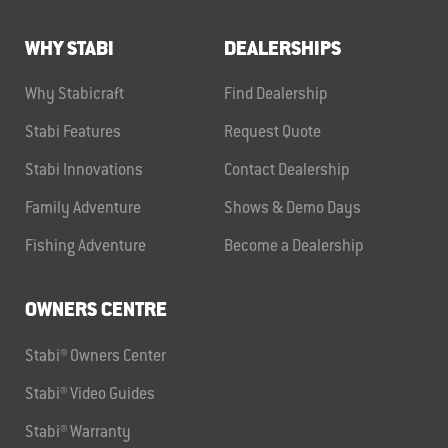
WHY STABI
DEALERSHIPS
Why Stabicraft
Find Dealership
Stabi Features
Request Quote
Stabi Innovations
Contact Dealership
Family Adventure
Shows & Demo Days
Fishing Adventure
Become a Dealership
OWNERS CENTRE
Stabi® Owners Center
Stabi® Video Guides
Stabi® Warranty