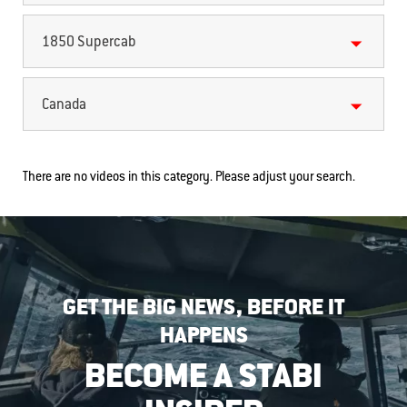
1850 Supercab
Canada
There are no videos in this category. Please adjust your search.
GET THE BIG NEWS, BEFORE IT
HAPPENS
BECOME A STABI