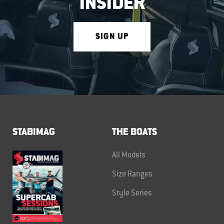
INSIDER
SIGN UP
STABIMAG
THE BOATS
All Models
Size Ranges
Style Series