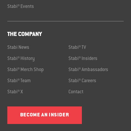
Stabi® Events
THE COMPANY
Stabi News
Stabi® TV
Stabi® History
Stabi® Insiders
Stabi® Merch Shop
Stabi® Ambassadors
Stabi® Team
Stabi® Careers
Stabi® X
Contact
BECOME AN INSIDER