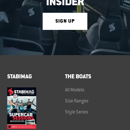
INSIDER
SIGN UP
STABIMAG
THE BOATS
All Models
Size Ranges
Style Series