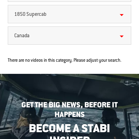
1850 Supercab
Canada
There are no videos in this category. Please adjust your search.
GET THE BIG NEWS, BEFORE IT
HAPPENS
BECOME A STABI