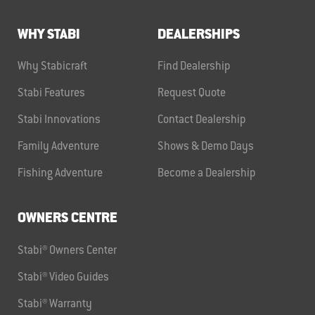
WHY STABI
DEALERSHIPS
Why Stabicraft
Find Dealership
Stabi Features
Request Quote
Stabi Innovations
Contact Dealership
Family Adventure
Shows & Demo Days
Fishing Adventure
Become a Dealership
OWNERS CENTRE
Stabi® Owners Center
Stabi® Video Guides
Stabi® Warranty