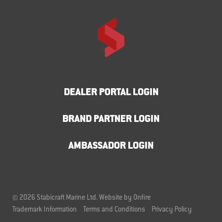
DEALER PORTAL LOGIN
BRAND PARTNER LOGIN
AMBASSADOR LOGIN
© 2026 Stabicraft Marine Ltd.
Website by Onfire
Trademark Information
Terms and Conditions
Privacy Policy