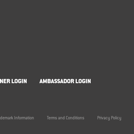
NER LOGIN
AMBASSADOR LOGIN
ademark Information
Terms and Conditions
Privacy Policy