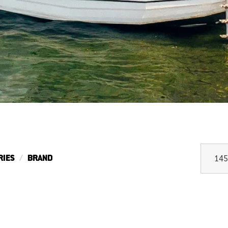
RIES
BRAND
145