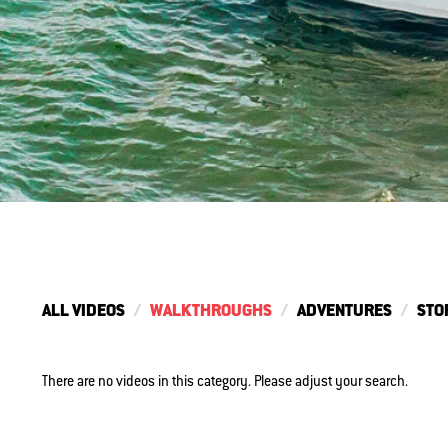
ALL VIDEOS
WALKTHROUGHS
ADVENTURES
STO
There are no videos in this category. Please adjust your search.