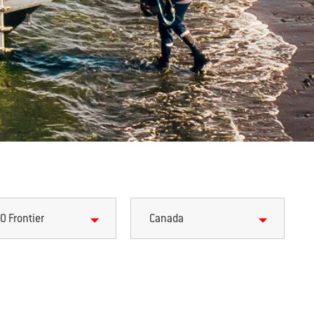
0 Frontier
Canada