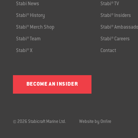
Stabi News
Stabi® TV
Stabi® History
Stabi® Insiders
Stabi® Merch Shop
Stabi® Ambassado
Stabi® Team
Stabi® Careers
Stabi® X
Contact
BECOME AN INSIDER
© 2026 Stabicraft Marine Ltd.
Website by Onfire