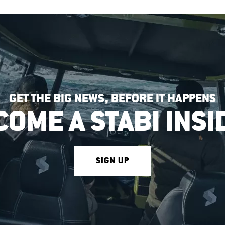
GET THE BIG NEWS, BEFORE IT HAPPENS
COME A STABI INSI
SIGN UP