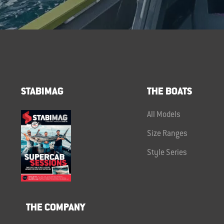
STABIMAG
THE BOATS
All Models
Size Ranges
Style Series
THE COMPANY