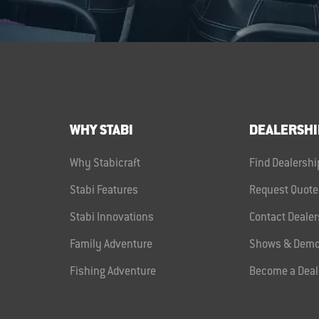
WHY STABI
DEALERSHI
Why Stabicraft
Find Dealershi
Stabi Features
Request Quote
Stabi Innovations
Contact Dealer
Family Adventure
Shows & Demo
Fishing Adventure
Become a Deal