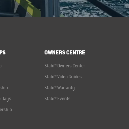
PS
OWNERS CENTRE
p
Stabi® Owners Center
Stabi® Video Guides
ship
Stabi® Warranty
 Days
Stabi® Events
ership