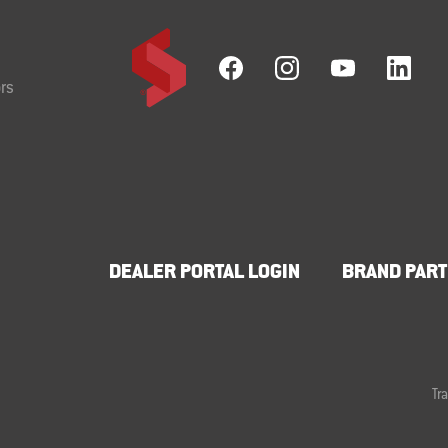
rs
DEALER PORTAL LOGIN
BRAND PART
Tr