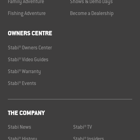
Family Adventure
Shows & Demo Days
Fishing Adventure
Become a Dealership
OWNERS CENTRE
Stabi® Owners Center
Stabi® Video Guides
Stabi® Warranty
Stabi® Events
THE COMPANY
Stabi News
Stabi® TV
Stabi® History
Stabi® Insiders