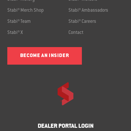
Stabi® Merch Shop
Stabi® Ambassadors
Stabi® Team
Stabi® Careers
Stabi® X
Contact
BECOME AN INSIDER
DEALER PORTAL LOGIN