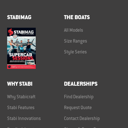
STABIMAG
THE BOATS
All Models
Size Ranges
Style Series
WHY STABI
DEALERSHIPS
Why Stabicraft
Find Dealership
Stabi Features
Request Quote
Stabi Innovations
Contact Dealership