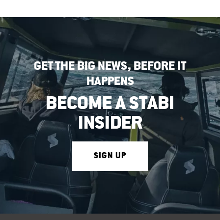
GET THE BIG NEWS, BEFORE IT
HAPPENS
BECOME A STABI
INSIDER
SIGN UP