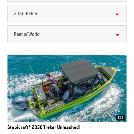
2050 Treker
Rest of World
3.35
Stabicraft® 2050 Treker Unleashed!