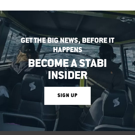
GET THE BIG NEWS, BEFORE IT
HAPPENS
BECOME A STABI
INSIDER
SIGN UP