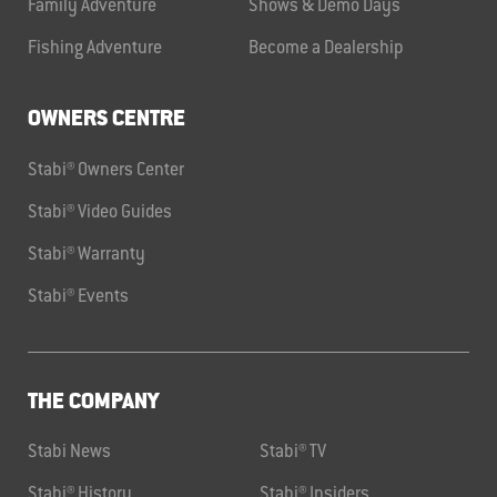
Family Adventure
Shows & Demo Days
Fishing Adventure
Become a Dealership
OWNERS CENTRE
Stabi® Owners Center
Stabi® Video Guides
Stabi® Warranty
Stabi® Events
THE COMPANY
Stabi News
Stabi® TV
Stabi® History
Stabi® Insiders