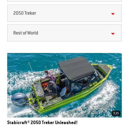
2050 Treker
Rest of World
3.35
Stabicraft® 2050 Treker Unleashed!