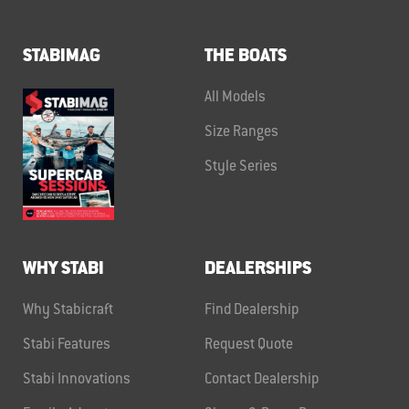
STABIMAG
THE BOATS
All Models
Size Ranges
Style Series
WHY STABI
DEALERSHIPS
Why Stabicraft
Find Dealership
Stabi Features
Request Quote
Stabi Innovations
Contact Dealership