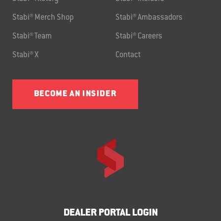
Stabi® Merch Shop
Stabi® Ambassadors
Stabi® Team
Stabi® Careers
Stabi® X
Contact
BECOME AN INSIDER
DEALER PORTAL LOGIN