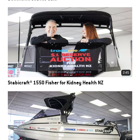
2:45
Stabicraft® 1550 Fisher for Kidney Health NZ