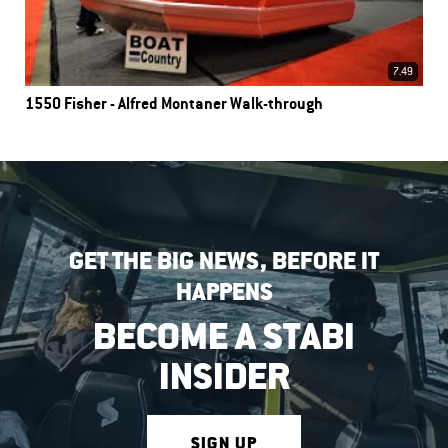
7.49
1550 Fisher - Alfred Montaner Walk-through
GET THE BIG NEWS, BEFORE IT
HAPPENS
BECOME A STABI
INSIDER
SIGN UP