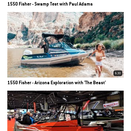
1550 Fisher - Swamp Test with Paul Adams
6.30
1550 Fisher - Arizona Exploration with 'The Beast'