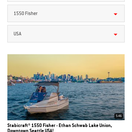
1550 Fisher
USA
5:46
Stabicraft® 1550 Fisher - Ethan Schwab Lake Union,
Downtown Seattle USA!