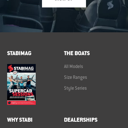
STABIMAG
THE BOATS
All Models
Size Ranges
Style Series
WHY STABI
DEALERSHIPS