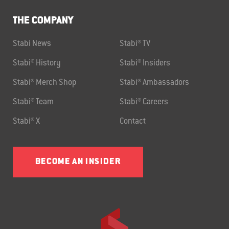
THE COMPANY
Stabi News
Stabi® TV
Stabi® History
Stabi® Insiders
Stabi® Merch Shop
Stabi® Ambassadors
Stabi® Team
Stabi® Careers
Stabi® X
Contact
BECOME AN INSIDER