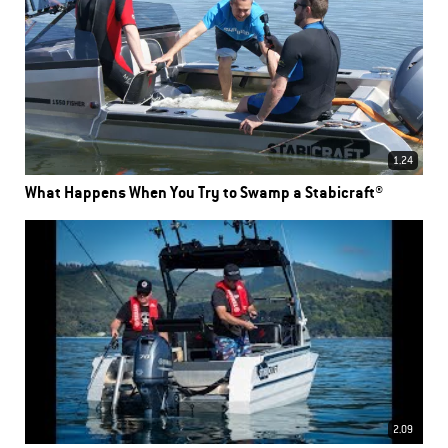
1.24
What Happens When You Try to Swamp a Stabicraft®
2.09