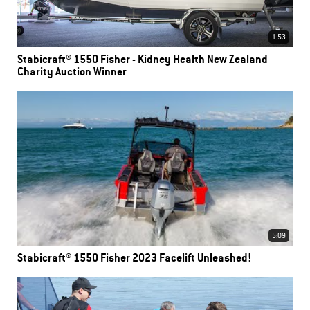
1:53
Stabicraft® 1550 Fisher - Kidney Health New Zealand
Charity Auction Winner
5:09
Stabicraft® 1550 Fisher 2023 Facelift Unleashed!