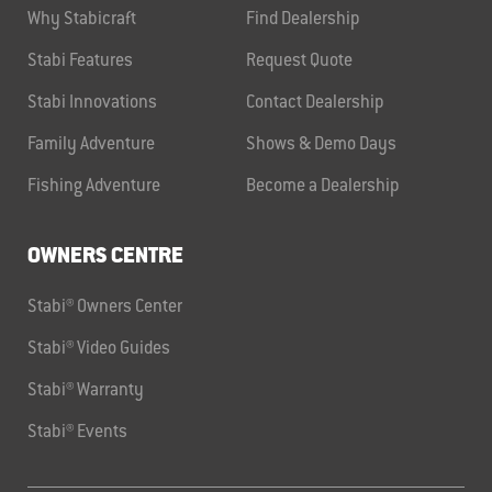
Why Stabicraft
Find Dealership
Stabi Features
Request Quote
Stabi Innovations
Contact Dealership
Family Adventure
Shows & Demo Days
Fishing Adventure
Become a Dealership
OWNERS CENTRE
Stabi® Owners Center
Stabi® Video Guides
Stabi® Warranty
Stabi® Events