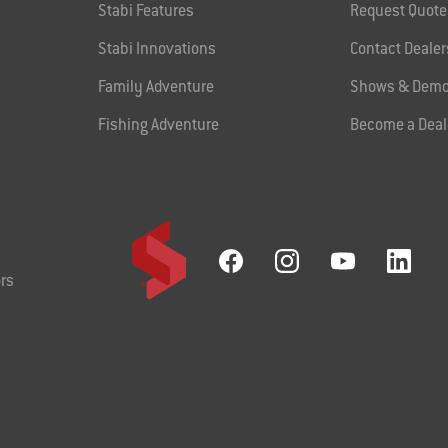
Stabi Features
Request Quote
Stabi Innovations
Contact Dealer
Family Adventure
Shows & Demo
Fishing Adventure
Become a Deal
rs