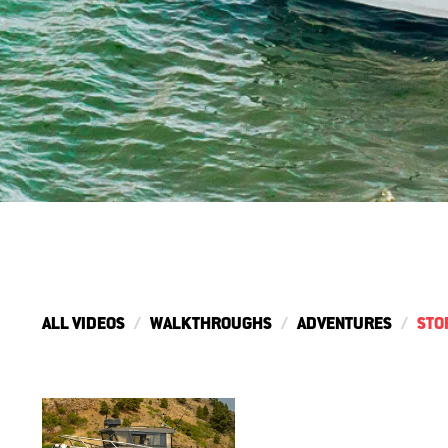
ALL VIDEOS
WALKTHROUGHS
ADVENTURES
STO