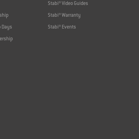
Stabi® Video Guides
ship
Stabi® Warranty
 Days
Stabi® Events
ership