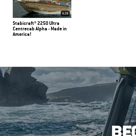
6.28
Stabicraft® 2250 Ultra
Centrecab Alpha - Made in
America!
BE