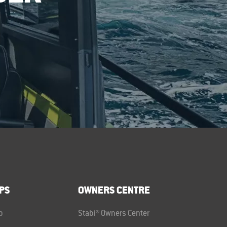
PS
OWNERS CENTRE
p
Stabi® Owners Center