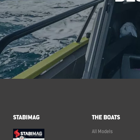
STABIMAG
THE BOATS
All Models