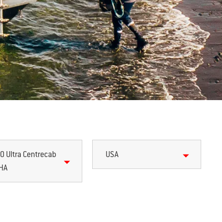
0 Ultra Centrecab
USA
HA