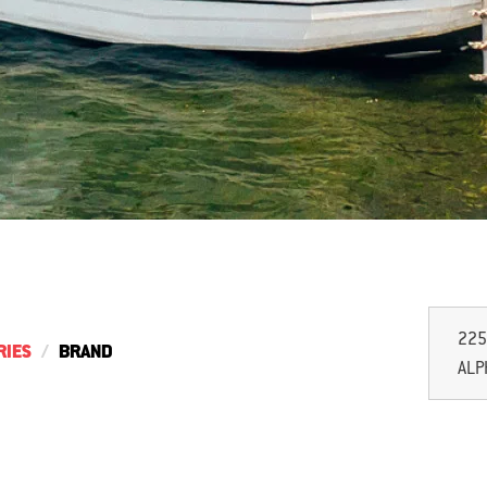
225
RIES
BRAND
ALP