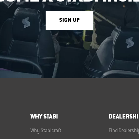
SIGN UP
WHY STABI
DEALERSHI
Why Stabicraft
Find Dealershi