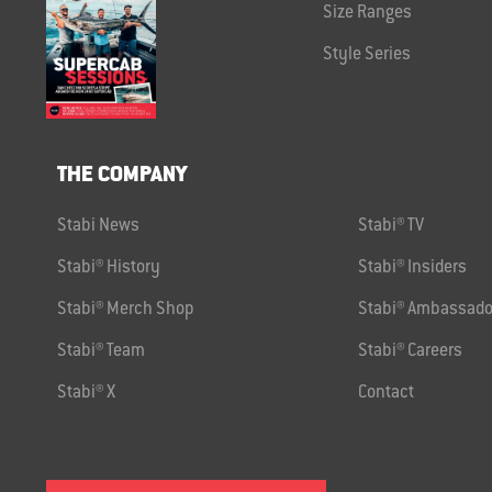
Size Ranges
Style Series
THE COMPANY
Stabi News
Stabi® TV
Stabi® History
Stabi® Insiders
Stabi® Merch Shop
Stabi® Ambassado
Stabi® Team
Stabi® Careers
Stabi® X
Contact