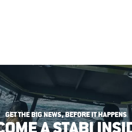
GET THE BIG NEWS, BEFORE IT HAPPENS
COME A STABI INSI