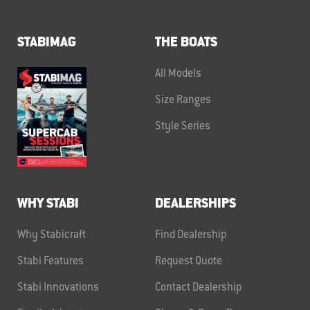
STABIMAG
THE BOATS
All Models
Size Ranges
Style Series
WHY STABI
DEALERSHIPS
Why Stabicraft
Find Dealership
Stabi Features
Request Quote
Stabi Innovations
Contact Dealership