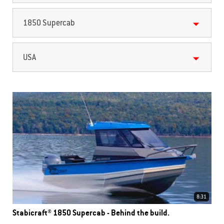
1850 Supercab
USA
8:31
Stabicraft® 1850 Supercab - Behind the build.