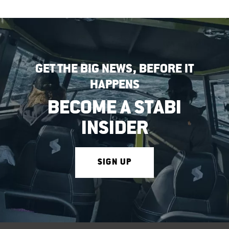
GET THE BIG NEWS, BEFORE IT
HAPPENS
BECOME A STABI
INSIDER
SIGN UP