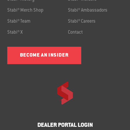
Stabi® Merch Shop
Stabi® Ambassadors
Stabi® Team
Stabi® Careers
Stabi® X
Contact
BECOME AN INSIDER
DEALER PORTAL LOGIN