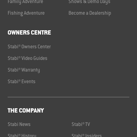
Family Adventure
Shows & Demo Days
Fishing Adventure
Become a Dealership
OWNERS CENTRE
Stabi® Owners Center
Stabi® Video Guides
Stabi® Warranty
Stabi® Events
THE COMPANY
Stabi News
Stabi® TV
Stabi® History
Stabi® Insiders