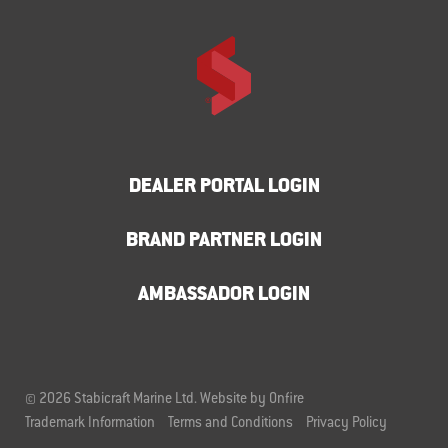
DEALER PORTAL LOGIN
BRAND PARTNER LOGIN
AMBASSADOR LOGIN
© 2026 Stabicraft Marine Ltd.
Website by Onfire
Trademark Information
Terms and Conditions
Privacy Policy