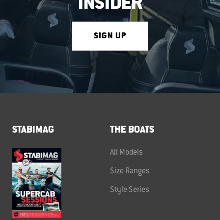
INSIDER
SIGN UP
STABIMAG
THE BOATS
All Models
Size Ranges
Style Series