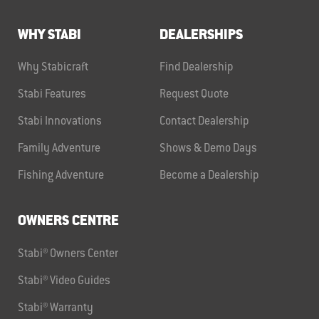
WHY STABI
DEALERSHIPS
Why Stabicraft
Find Dealership
Stabi Features
Request Quote
Stabi Innovations
Contact Dealership
Family Adventure
Shows & Demo Days
Fishing Adventure
Become a Dealership
OWNERS CENTRE
Stabi® Owners Center
Stabi® Video Guides
Stabi® Warranty