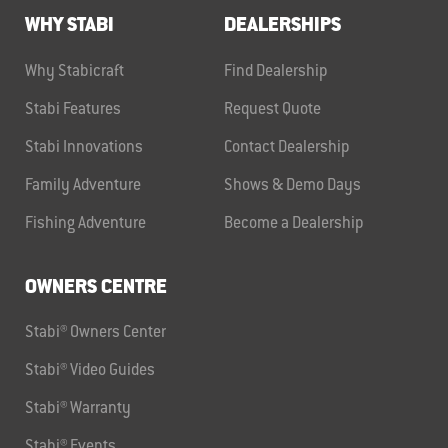
WHY STABI
DEALERSHIPS
Why Stabicraft
Find Dealership
Stabi Features
Request Quote
Stabi Innovations
Contact Dealership
Family Adventure
Shows & Demo Days
Fishing Adventure
Become a Dealership
OWNERS CENTRE
Stabi® Owners Center
Stabi® Video Guides
Stabi® Warranty
Stabi® Events