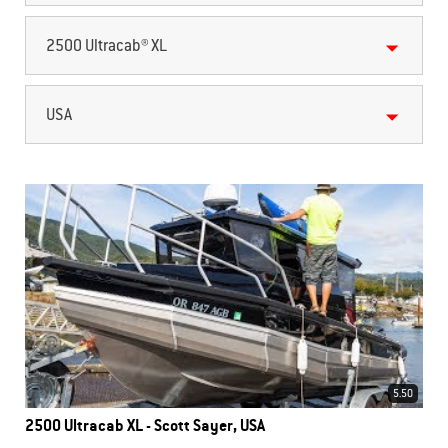
2500 Ultracab® XL
USA
5.50
2500 Ultracab XL - Scott Sayer, USA