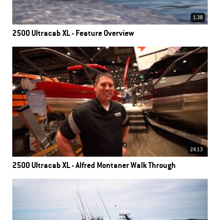
1.38
2500 Ultracab XL - Feature Overview
24.13
2500 Ultracab XL - Alfred Montaner Walk Through