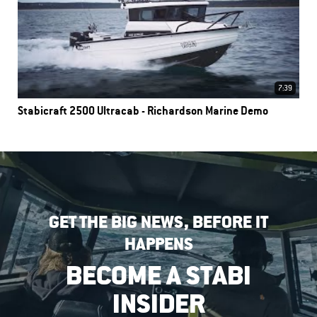
7:39
Stabicraft 2500 Ultracab - Richardson Marine Demo
GET THE BIG NEWS, BEFORE IT
HAPPENS
BECOME A STABI
INSIDER