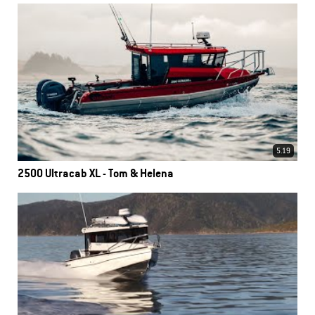
5.19
2500 Ultracab XL - Tom & Helena