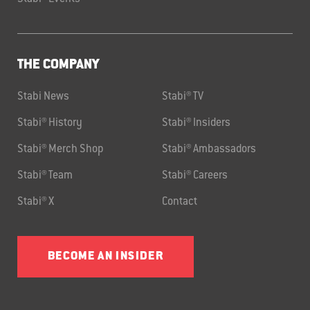
THE COMPANY
Stabi News
Stabi® TV
Stabi® History
Stabi® Insiders
Stabi® Merch Shop
Stabi® Ambassadors
Stabi® Team
Stabi® Careers
Stabi® X
Contact
BECOME AN INSIDER