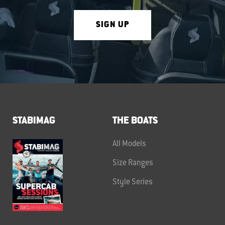
SIGN UP
STABIMAG
THE BOATS
All Models
Size Ranges
Style Series