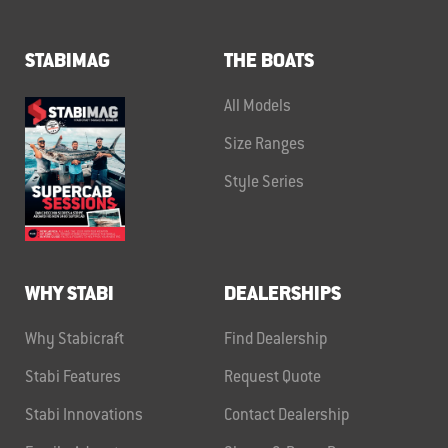
STABIMAG
THE BOATS
All Models
Size Ranges
Style Series
WHY STABI
DEALERSHIPS
Why Stabicraft
Find Dealership
Stabi Features
Request Quote
Stabi Innovations
Contact Dealership