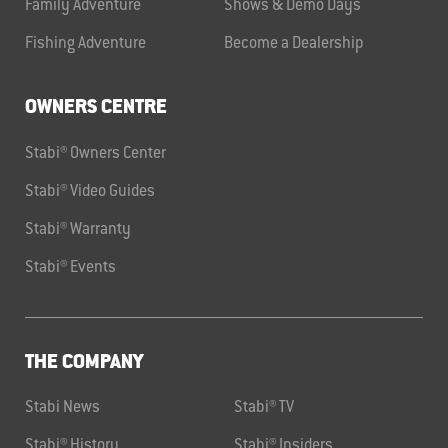
Family Adventure
Shows & Demo Days
Fishing Adventure
Become a Dealership
OWNERS CENTRE
Stabi® Owners Center
Stabi® Video Guides
Stabi® Warranty
Stabi® Events
THE COMPANY
Stabi News
Stabi® TV
Stabi® History
Stabi® Insiders