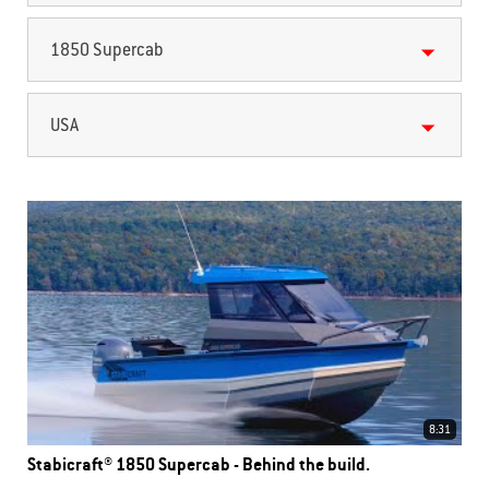
1850 Supercab
USA
8:31
Stabicraft® 1850 Supercab - Behind the build.