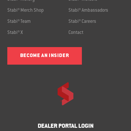
Stabi® Merch Shop
Stabi® Ambassadors
Stabi® Team
Stabi® Careers
Stabi® X
Contact
BECOME AN INSIDER
DEALER PORTAL LOGIN