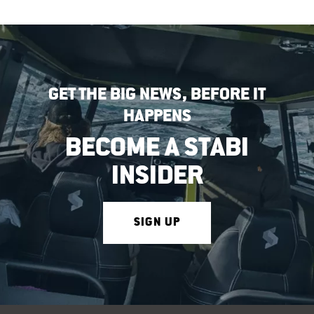
GET THE BIG NEWS, BEFORE IT
HAPPENS
BECOME A STABI
INSIDER
SIGN UP