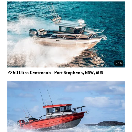
7.16
2250 Ultra Centrecab - Port Stephens, NSW, AUS