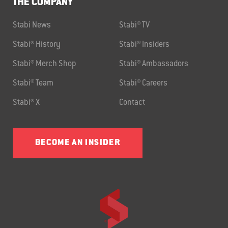
THE COMPANY
Stabi News
Stabi® TV
Stabi® History
Stabi® Insiders
Stabi® Merch Shop
Stabi® Ambassadors
Stabi® Team
Stabi® Careers
Stabi® X
Contact
BECOME AN INSIDER