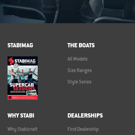
STABIMAG
THE BOATS
All Models
Size Ranges
Style Series
WHY STABI
DEALERSHIPS
Why Stabicraft
Find Dealership