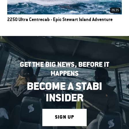
26.35
2250 Ultra Centrecab - Epic Stewart Island Adventure
GET THE BIG NEWS, BEFORE IT
HAPPENS
BECOME A STABI
INSIDER
SIGN UP