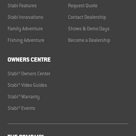
Stabi Features
Request Quote
Stabi Innovations
Contact Dealership
Family Adventure
Shows & Demo Days
Fishing Adventure
Become a Dealership
OWNERS CENTRE
Stabi® Owners Center
Stabi® Video Guides
Stabi® Warranty
Stabi® Events