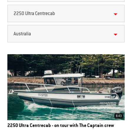
2250 Ultra Centrecab
Australia
8.43
2250 Ultra Centrecab - on tour with The Captain crew