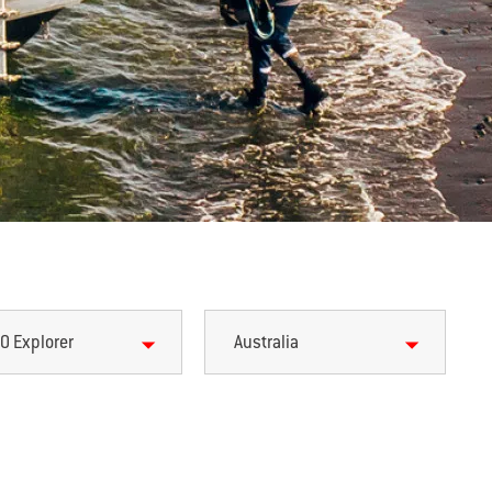
0 Explorer
Australia