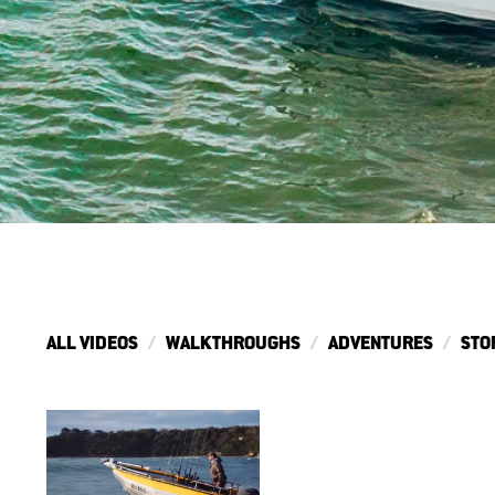
ALL VIDEOS
WALKTHROUGHS
ADVENTURES
STO