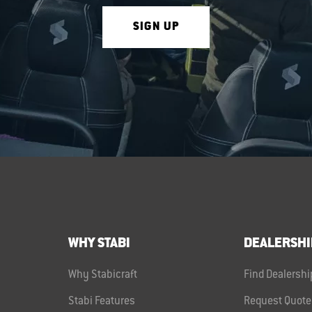
SIGN UP
WHY STABI
DEALERSHI
Why Stabicraft
Find Dealershi
Stabi Features
Request Quote