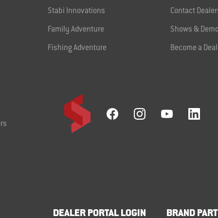
Stabi Innovations
Contact Dealer
Family Adventure
Shows & Demo
Fishing Adventure
Become a Deal
rs
DEALER PORTAL LOGIN
BRAND PART