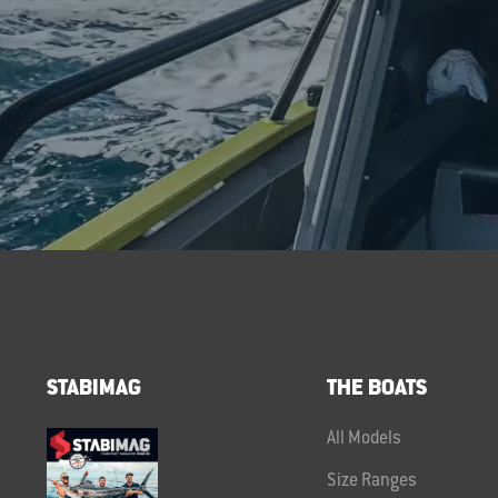
STABIMAG
THE BOATS
All Models
Size Ranges