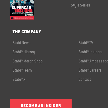
Style Series
THE COMPANY
Stabi News
Stabi® TV
Stabi® History
Stabi® Insiders
Stabi® Merch Shop
Stabi® Ambassado
Stabi® Team
Stabi® Careers
Stabi® X
Contact
BECOME AN INSIDER