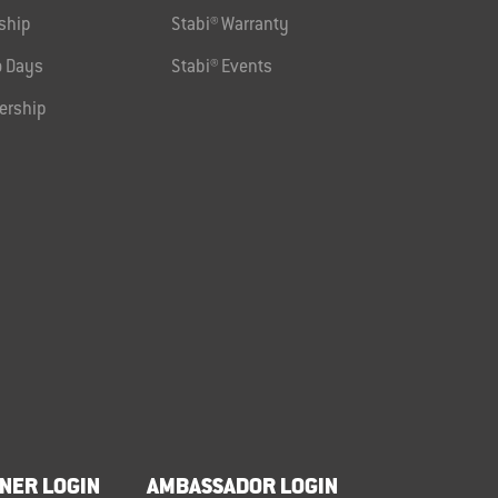
ship
Stabi® Warranty
 Days
Stabi® Events
ership
NER LOGIN
AMBASSADOR LOGIN