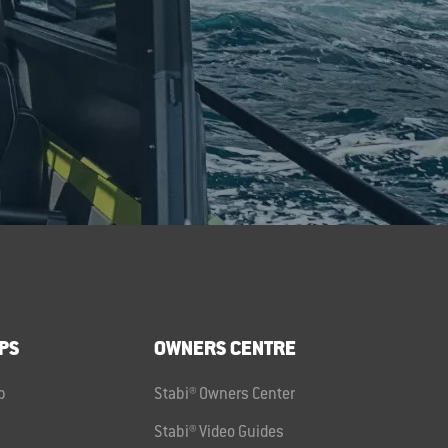
PS
OWNERS CENTRE
p
Stabi® Owners Center
Stabi® Video Guides