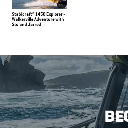
7:30
Stabicraft® 1450 Explorer -
Walkerville Adventure with
Stu and Jarrod
BE