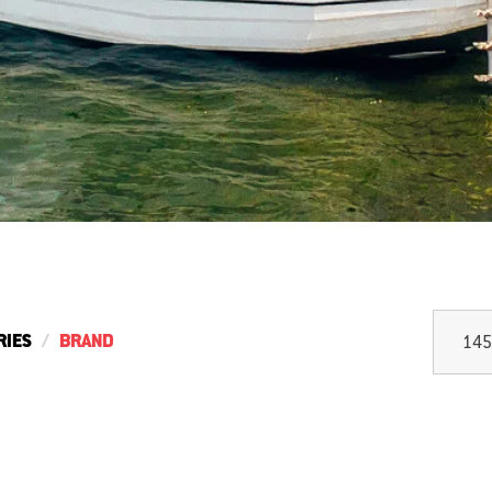
RIES
BRAND
145