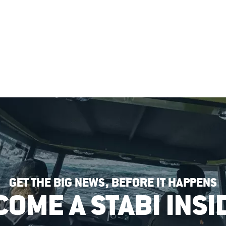
GET THE BIG NEWS, BEFORE IT HAPPENS
COME A STABI INSI