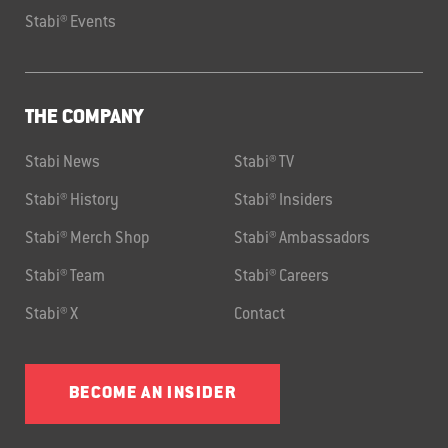
Stabi® Events
THE COMPANY
Stabi News
Stabi® TV
Stabi® History
Stabi® Insiders
Stabi® Merch Shop
Stabi® Ambassadors
Stabi® Team
Stabi® Careers
Stabi® X
Contact
BECOME AN INSIDER