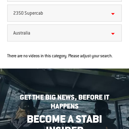
2350 Supercab
Australia
There are no videos in this category. Please adjust your search.
GET THE BIG NEWS, BEFORE IT
HAPPENS
BECOME A STABI