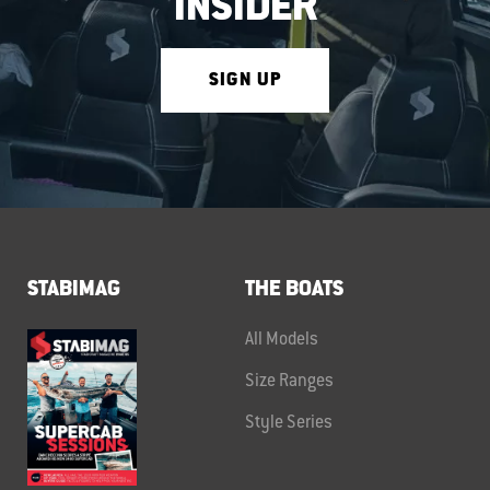
INSIDER
SIGN UP
STABIMAG
THE BOATS
All Models
Size Ranges
Style Series