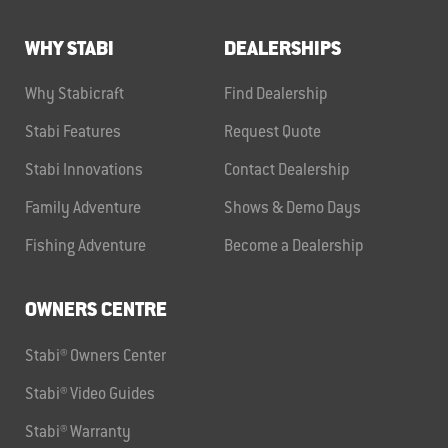
WHY STABI
DEALERSHIPS
Why Stabicraft
Find Dealership
Stabi Features
Request Quote
Stabi Innovations
Contact Dealership
Family Adventure
Shows & Demo Days
Fishing Adventure
Become a Dealership
OWNERS CENTRE
Stabi® Owners Center
Stabi® Video Guides
Stabi® Warranty