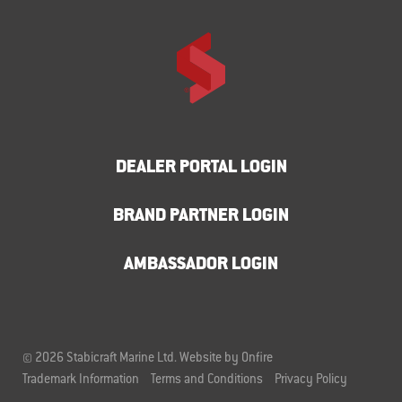
DEALER PORTAL LOGIN
BRAND PARTNER LOGIN
AMBASSADOR LOGIN
© 2026 Stabicraft Marine Ltd.
Website by Onfire
Trademark Information
Terms and Conditions
Privacy Policy