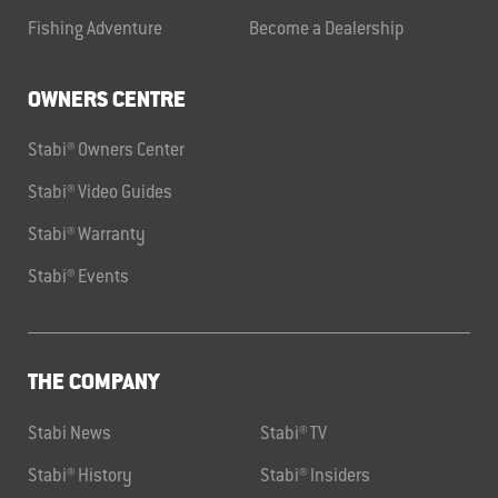
Fishing Adventure
Become a Dealership
OWNERS CENTRE
Stabi® Owners Center
Stabi® Video Guides
Stabi® Warranty
Stabi® Events
THE COMPANY
Stabi News
Stabi® TV
Stabi® History
Stabi® Insiders