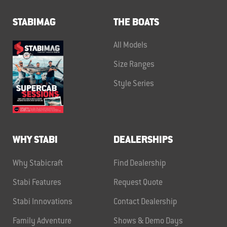
STABIMAG
THE BOATS
All Models
Size Ranges
Style Series
WHY STABI
DEALERSHIPS
Why Stabicraft
Find Dealership
Stabi Features
Request Quote
Stabi Innovations
Contact Dealership
Family Adventure
Shows & Demo Days