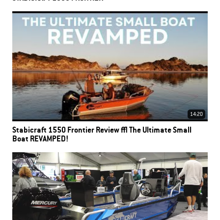
14:20
Stabicraft 1550 Frontier Review | The Ultimate Small
Boat REVAMPED!