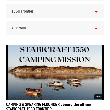
1550 Frontier
Australia
16:08
CAMPING & SPEARING FLOUNDER aboard the all new
STABICRAFT 1550 FRONTIER