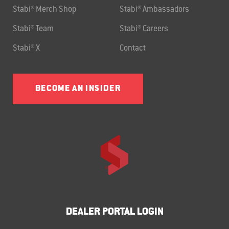
Stabi® Merch Shop
Stabi® Ambassadors
Stabi® Team
Stabi® Careers
Stabi® X
Contact
BECOME AN INSIDER
DEALER PORTAL LOGIN