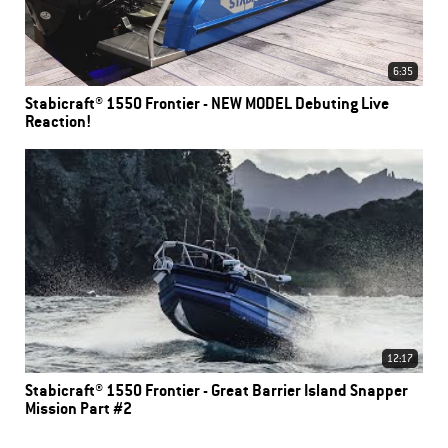
6:35
Stabicraft® 1550 Frontier - NEW MODEL Debuting Live
Reaction!
12:17
Stabicraft® 1550 Frontier - Great Barrier Island Snapper
Mission Part #2