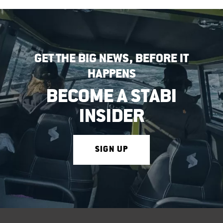
GET THE BIG NEWS, BEFORE IT
HAPPENS
BECOME A STABI
INSIDER
SIGN UP