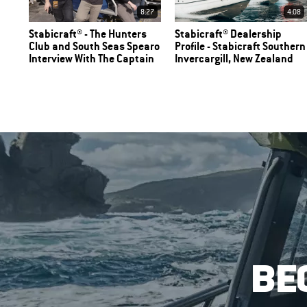
8:27
4:08
Stabicraft® - The Hunters
Stabicraft® Dealership
Club and South Seas Spearo
Profile - Stabicraft Southern
Interview With The Captain
Invercargill, New Zealand
BE