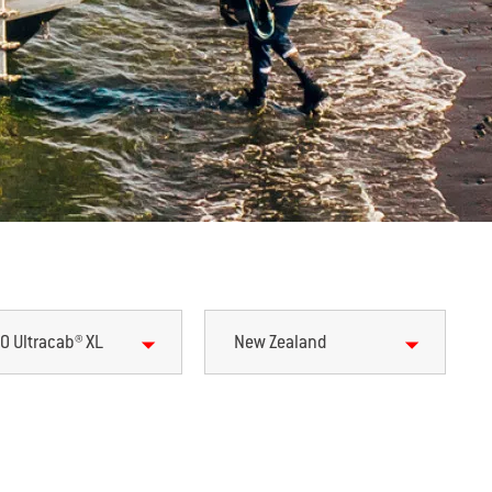
0 Ultracab® XL
New Zealand