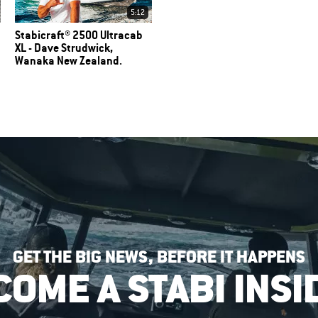
5:12
Stabicraft® 2500 Ultracab
XL - Dave Strudwick,
Wanaka New Zealand.
GET THE BIG NEWS, BEFORE IT HAPPENS
COME A STABI INSI