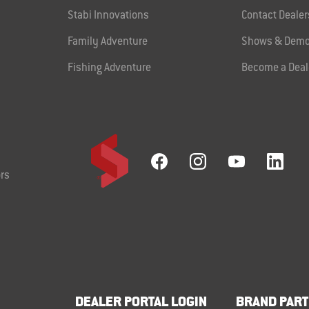
Stabi Innovations
Contact Dealer
Family Adventure
Shows & Demo
Fishing Adventure
Become a Deal
rs
DEALER PORTAL LOGIN
BRAND PART