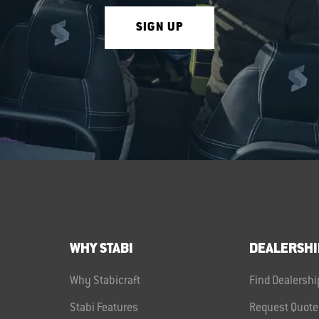
SIGN UP
WHY STABI
DEALERSHI
Why Stabicraft
Find Dealershi
Stabi Features
Request Quote