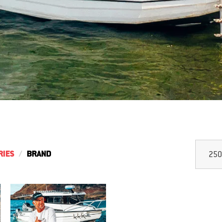
RIES
BRAND
250