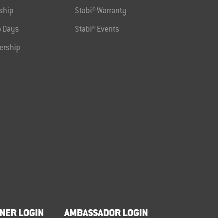
ship
Stabi® Warranty
 Days
Stabi® Events
ership
NER LOGIN
AMBASSADOR LOGIN