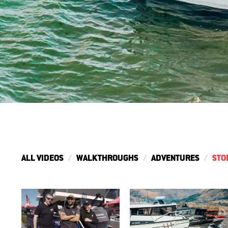
ALL VIDEOS
WALKTHROUGHS
ADVENTURES
STO