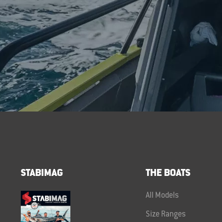
STABIMAG
THE BOATS
All Models
Size Ranges