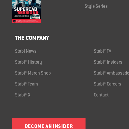
Style Series
THE COMPANY
Stabi News
Stabi® TV
Stabi® History
Stabi® Insiders
Stabi® Merch Shop
Stabi® Ambassado
Stabi® Team
Stabi® Careers
Stabi® X
Contact
BECOME AN INSIDER