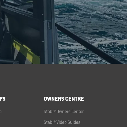
PS
OWNERS CENTRE
p
Stabi® Owners Center
Stabi® Video Guides