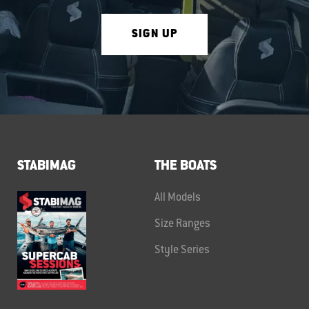
SIGN UP
STABIMAG
THE BOATS
All Models
Size Ranges
Style Series