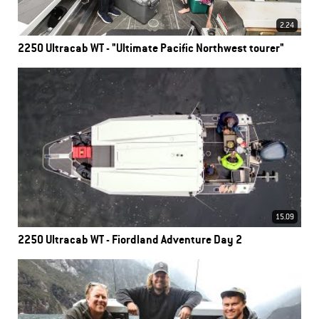
2.24
2250 Ultracab WT - "Ultimate Pacific Northwest tourer"
15.09
2250 Ultracab WT - Fiordland Adventure Day 2