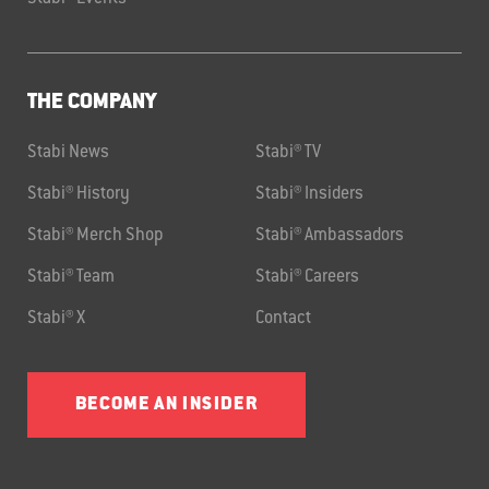
THE COMPANY
Stabi News
Stabi® TV
Stabi® History
Stabi® Insiders
Stabi® Merch Shop
Stabi® Ambassadors
Stabi® Team
Stabi® Careers
Stabi® X
Contact
BECOME AN INSIDER