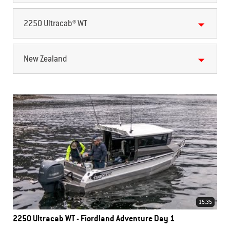
2250 Ultracab® WT
New Zealand
15.35
2250 Ultracab WT - Fiordland Adventure Day 1