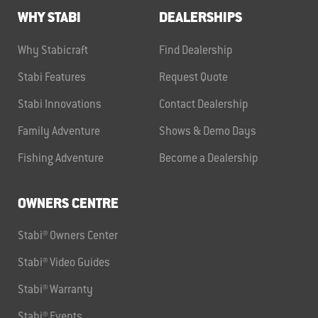
WHY STABI
DEALERSHIPS
Why Stabicraft
Find Dealership
Stabi Features
Request Quote
Stabi Innovations
Contact Dealership
Family Adventure
Shows & Demo Days
Fishing Adventure
Become a Dealership
OWNERS CENTRE
Stabi® Owners Center
Stabi® Video Guides
Stabi® Warranty
Stabi® Events