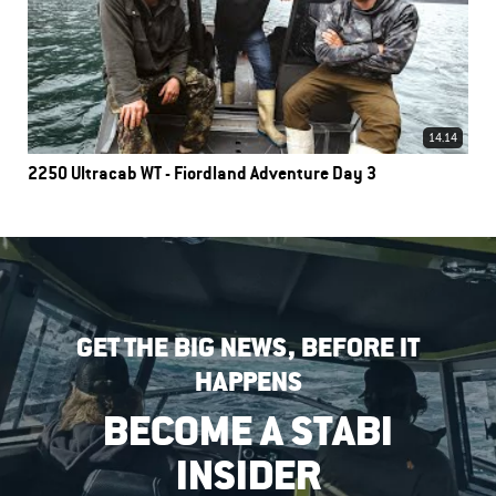
14.14
2250 Ultracab WT - Fiordland Adventure Day 3
GET THE BIG NEWS, BEFORE IT
HAPPENS
BECOME A STABI
INSIDER