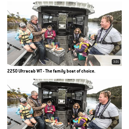
3.01
2250 Ultracab WT - The family boat of choice.