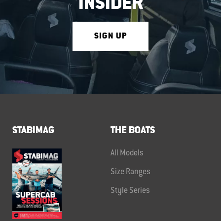
INSIDER
SIGN UP
STABIMAG
THE BOATS
All Models
Size Ranges
Style Series