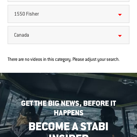
1550 Fisher
Canada
There are no videos in this category. Please adjust your search.
GET THE BIG NEWS, BEFORE IT
HAPPENS
BECOME A STABI