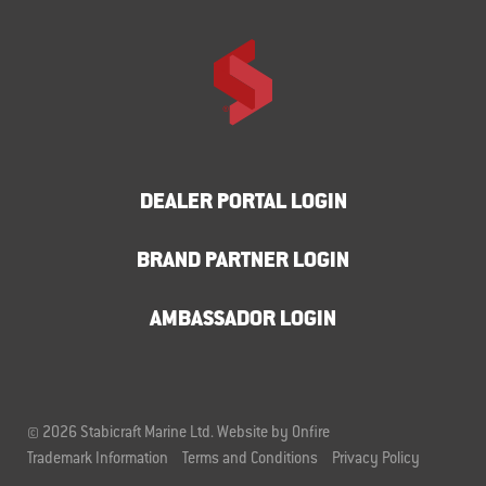
DEALER PORTAL LOGIN
BRAND PARTNER LOGIN
AMBASSADOR LOGIN
© 2026 Stabicraft Marine Ltd.
Website by Onfire
Trademark Information
Terms and Conditions
Privacy Policy