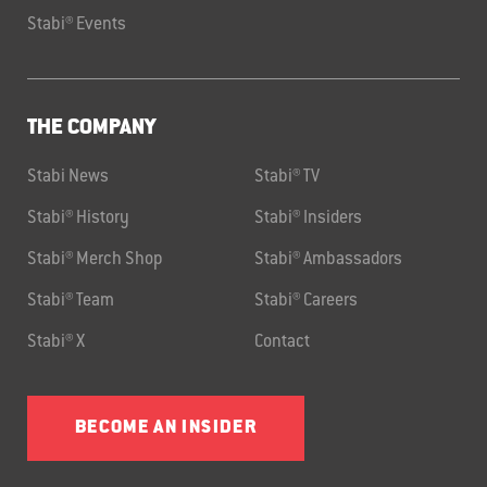
Stabi® Events
THE COMPANY
Stabi News
Stabi® TV
Stabi® History
Stabi® Insiders
Stabi® Merch Shop
Stabi® Ambassadors
Stabi® Team
Stabi® Careers
Stabi® X
Contact
BECOME AN INSIDER