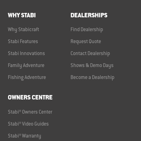
WHY STABI
DEALERSHIPS
Why Stabicraft
Find Dealership
Stabi Features
Request Quote
Stabi Innovations
Contact Dealership
Family Adventure
Shows & Demo Days
Fishing Adventure
Become a Dealership
OWNERS CENTRE
Stabi® Owners Center
Stabi® Video Guides
Stabi® Warranty