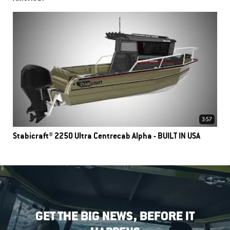
3:57
Stabicraft® 2250 Ultra Centrecab Alpha - BUILT IN USA
GET THE BIG NEWS, BEFORE IT