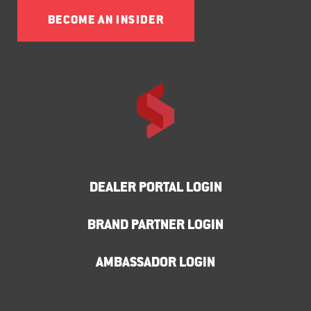
BECOME AN INSIDER
DEALER PORTAL LOGIN
BRAND PARTNER LOGIN
AMBASSADOR LOGIN