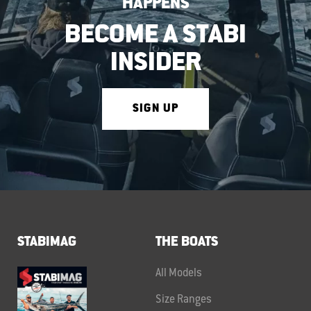
HAPPENS
BECOME A STABI
INSIDER
SIGN UP
STABIMAG
THE BOATS
All Models
Size Ranges