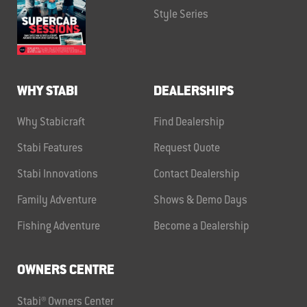
Style Series
WHY STABI
DEALERSHIPS
Why Stabicraft
Find Dealership
Stabi Features
Request Quote
Stabi Innovations
Contact Dealership
Family Adventure
Shows & Demo Days
Fishing Adventure
Become a Dealership
OWNERS CENTRE
Stabi® Owners Center