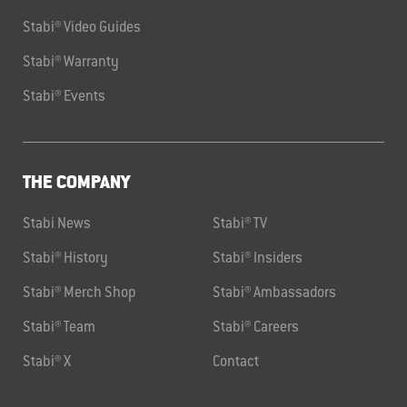
Stabi® Video Guides
Stabi® Warranty
Stabi® Events
THE COMPANY
Stabi News
Stabi® TV
Stabi® History
Stabi® Insiders
Stabi® Merch Shop
Stabi® Ambassadors
Stabi® Team
Stabi® Careers
Stabi® X
Contact