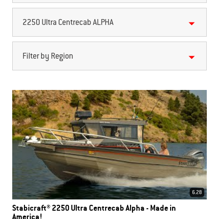
2250 Ultra Centrecab ALPHA
Filter by Region
6.28
Stabicraft® 2250 Ultra Centrecab Alpha - Made in
America!