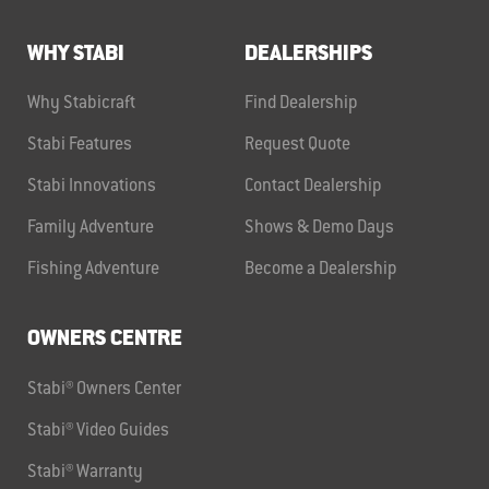
WHY STABI
DEALERSHIPS
Why Stabicraft
Find Dealership
Stabi Features
Request Quote
Stabi Innovations
Contact Dealership
Family Adventure
Shows & Demo Days
Fishing Adventure
Become a Dealership
OWNERS CENTRE
Stabi® Owners Center
Stabi® Video Guides
Stabi® Warranty