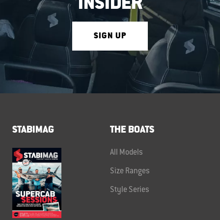
INSIDER
SIGN UP
STABIMAG
THE BOATS
All Models
Size Ranges
Style Series