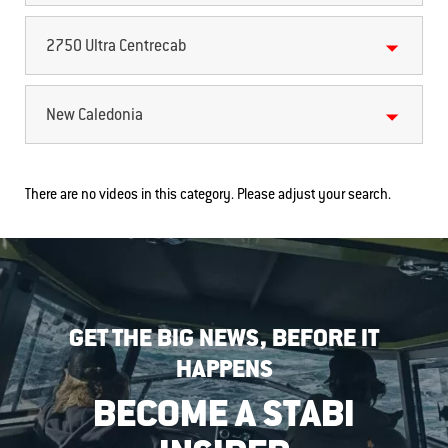
2750 Ultra Centrecab
New Caledonia
There are no videos in this category. Please adjust your search.
GET THE BIG NEWS, BEFORE IT
HAPPENS
BECOME A STABI