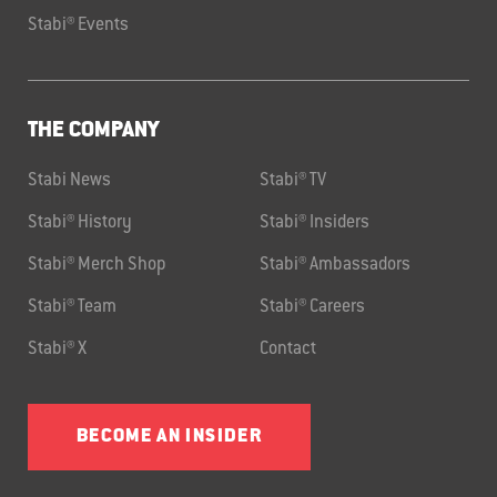
Stabi® Events
THE COMPANY
Stabi News
Stabi® TV
Stabi® History
Stabi® Insiders
Stabi® Merch Shop
Stabi® Ambassadors
Stabi® Team
Stabi® Careers
Stabi® X
Contact
BECOME AN INSIDER