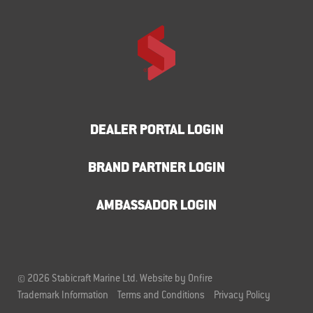
DEALER PORTAL LOGIN
BRAND PARTNER LOGIN
AMBASSADOR LOGIN
© 2026 Stabicraft Marine Ltd.
Website by Onfire
Trademark Information
Terms and Conditions
Privacy Policy