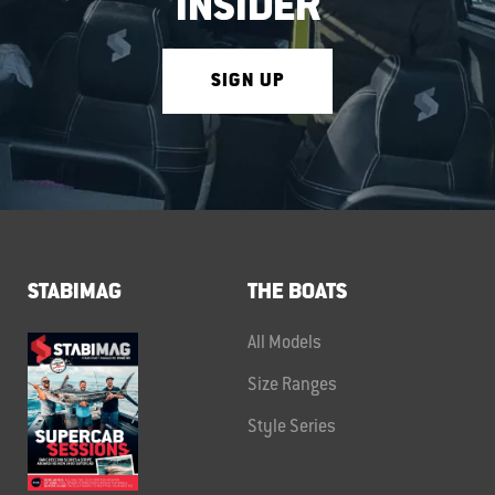
INSIDER
SIGN UP
STABIMAG
THE BOATS
All Models
Size Ranges
Style Series