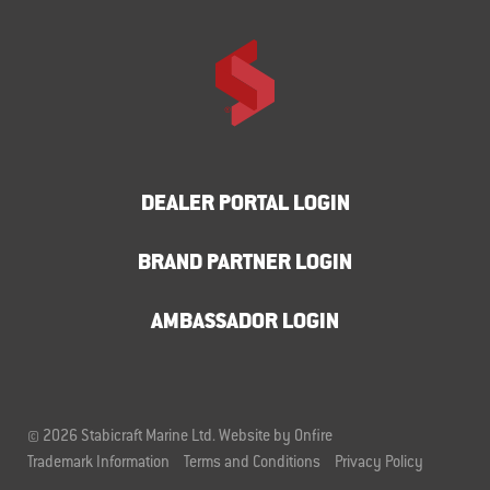
DEALER PORTAL LOGIN
BRAND PARTNER LOGIN
AMBASSADOR LOGIN
© 2026 Stabicraft Marine Ltd.
Website by Onfire
Trademark Information
Terms and Conditions
Privacy Policy