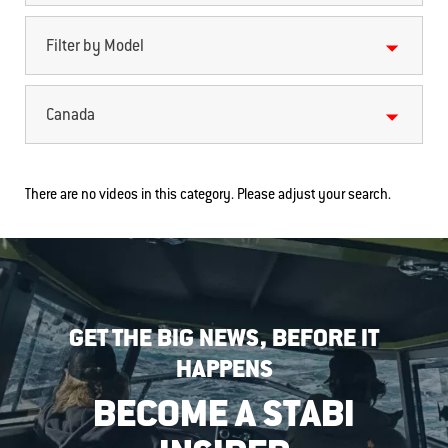
Filter by Model
Canada
There are no videos in this category. Please adjust your search.
GET THE BIG NEWS, BEFORE IT
HAPPENS
BECOME A STABI