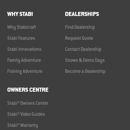
WHY STABI
DEALERSHIPS
Why Stabicraft
Find Dealership
Stabi Features
Request Quote
Stabi Innovations
Contact Dealership
Family Adventure
Shows & Demo Days
Fishing Adventure
Become a Dealership
OWNERS CENTRE
Stabi® Owners Center
Stabi® Video Guides
Stabi® Warranty