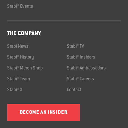
Stabi® Events
THE COMPANY
Stabi News
Stabi® TV
Stabi® History
Stabi® Insiders
Stabi® Merch Shop
Stabi® Ambassadors
Stabi® Team
Stabi® Careers
Stabi® X
Contact
BECOME AN INSIDER