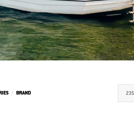
RIES
BRAND
235