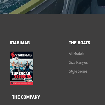
STABIMAG
THE BOATS
All Models
Size Ranges
Style Series
THE COMPANY