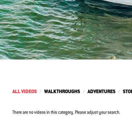
ALL VIDEOS
WALKTHROUGHS
ADVENTURES
STO
There are no videos in this category. Please adjust your search.