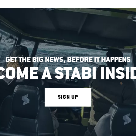
GET THE BIG NEWS, BEFORE IT HAPPENS
COME A STABI INSI
SIGN UP