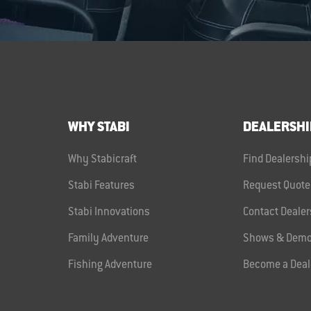
WHY STABI
DEALERSHI
Why Stabicraft
Find Dealershi
Stabi Features
Request Quote
Stabi Innovations
Contact Dealer
Family Adventure
Shows & Demo
Fishing Adventure
Become a Deal