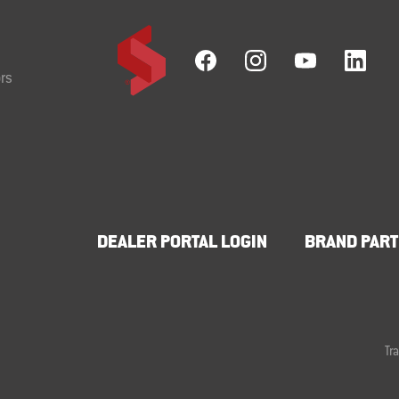
rs
DEALER PORTAL LOGIN
BRAND PART
Tr