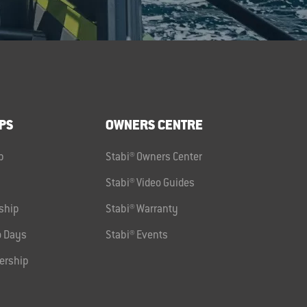
PS
OWNERS CENTRE
p
Stabi® Owners Center
Stabi® Video Guides
ship
Stabi® Warranty
 Days
Stabi® Events
ership