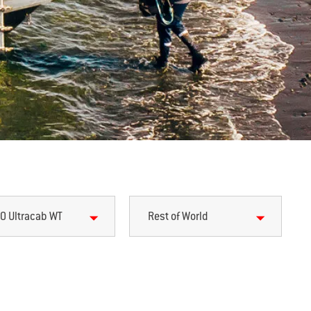
0 Ultracab WT
Rest of World