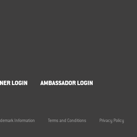
NER LOGIN
AMBASSADOR LOGIN
ademark Information
Terms and Conditions
Privacy Policy