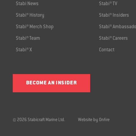
Stabi News
Stabi® TV
Stabi® History
Stabi® Insiders
Stabi® Merch Shop
Stabi® Ambassado
Stabi® Team
Stabi® Careers
Stabi® X
Contact
BECOME AN INSIDER
© 2026 Stabicraft Marine Ltd.
Website by Onfire