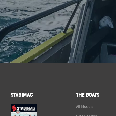
STABIMAG
THE BOATS
All Models