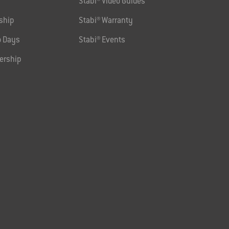
Stabi® Video Guides
ship
Stabi® Warranty
 Days
Stabi® Events
ership