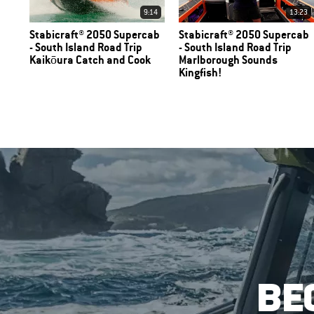
9:14
13:23
Stabicraft® 2050 Supercab
Stabicraft® 2050 Supercab
- South Island Road Trip
- South Island Road Trip
Kaikōura Catch and Cook
Marlborough Sounds
Kingfish!
BE