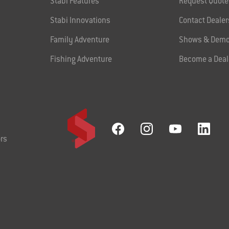
Stabi Features
Request Quote
Stabi Innovations
Contact Dealer
Family Adventure
Shows & Demo
Fishing Adventure
Become a Deal
rs