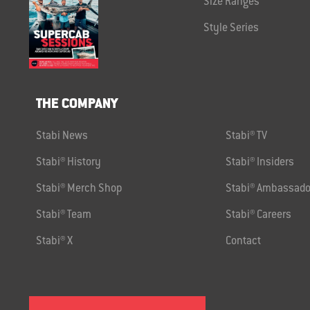
Size Ranges
Style Series
THE COMPANY
Stabi News
Stabi® TV
Stabi® History
Stabi® Insiders
Stabi® Merch Shop
Stabi® Ambassado
Stabi® Team
Stabi® Careers
Stabi® X
Contact