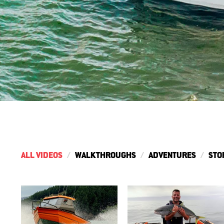
ALL VIDEOS
WALKTHROUGHS
ADVENTURES
STO