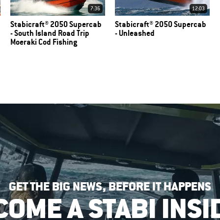
7:36
12:03
Stabicraft® 2050 Supercab
Stabicraft® 2050 Supercab
- South Island Road Trip
- Unleashed
Moeraki Cod Fishing
GET THE BIG NEWS, BEFORE IT HAPPENS
COME A STABI INSI