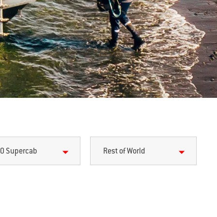
0 Supercab
Rest of World