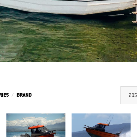
RIES
BRAND
205