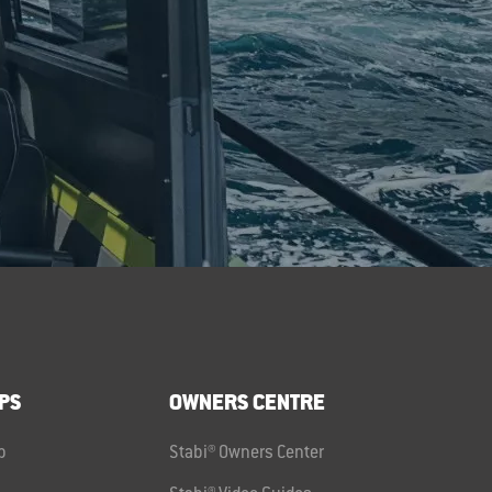
PS
OWNERS CENTRE
p
Stabi® Owners Center