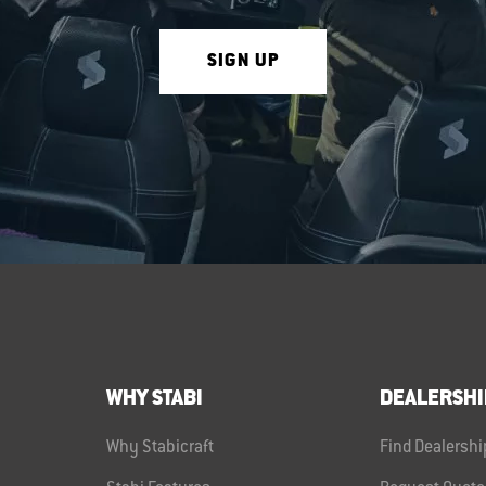
SIGN UP
WHY STABI
DEALERSHI
Why Stabicraft
Find Dealershi