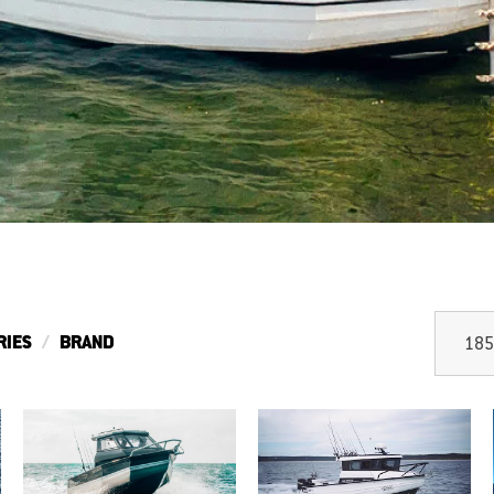
RIES
BRAND
185