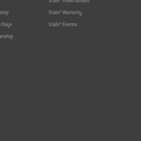
Stabi® Video Guides
ship
Stabi® Warranty
 Days
Stabi® Events
ership