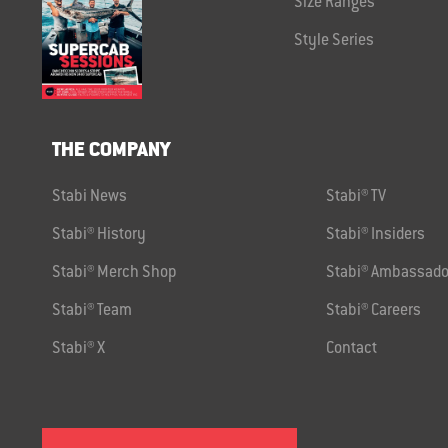
Size Ranges
Style Series
THE COMPANY
Stabi News
Stabi® TV
Stabi® History
Stabi® Insiders
Stabi® Merch Shop
Stabi® Ambassado
Stabi® Team
Stabi® Careers
Stabi® X
Contact