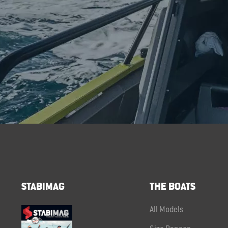
STABIMAG
THE BOATS
All Models