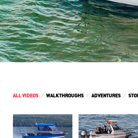
ALL VIDEOS
WALKTHROUGHS
ADVENTURES
STO