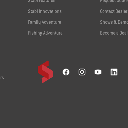
Stabi Features
Request Quote
Stabi Innovations
Contact Dealer
Family Adventure
Shows & Demo
Fishing Adventure
Become a Deal
rs