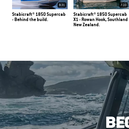
8:31
7:33
Stabicraft® 1850 Supercab
Stabicraft® 1850 Supercab
- Behind the build.
X1 - Rowan Hook, Southland
New Zealand.
BE