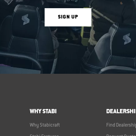
SIGN UP
WHY STABI
DEALERSHI
Why Stabicraft
Find Dealershi