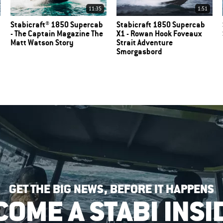
11:35
1:51
Stabicraft® 1850 Supercab
Stabicraft 1850 Supercab
- The Captain Magazine The
X1 - Rowan Hook Foveaux
Matt Watson Story
Strait Adventure
Smorgasbord
GET THE BIG NEWS, BEFORE IT HAPPENS
COME A STABI INSI