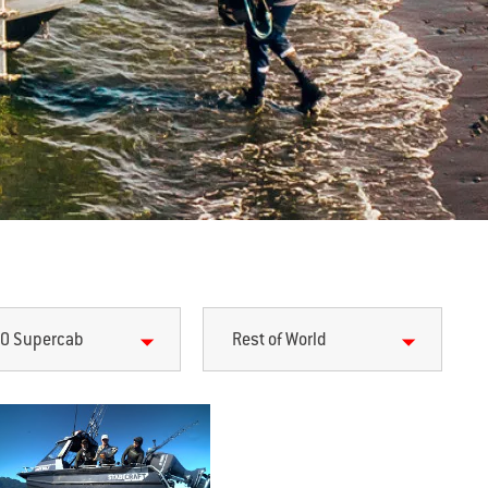
0 Supercab
Rest of World