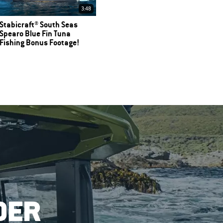
3:48
Stabicraft® South Seas
Spearo Blue Fin Tuna
Fishing Bonus Footage!
DER