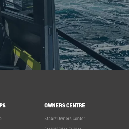
PS
OWNERS CENTRE
p
Stabi® Owners Center