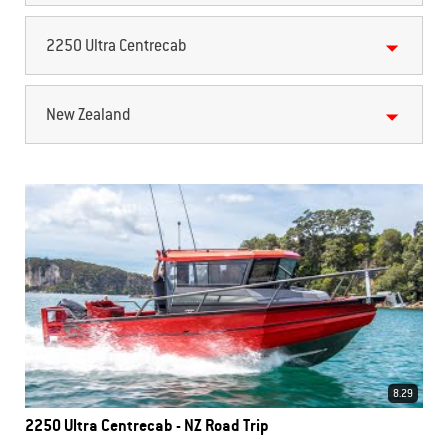
2250 Ultra Centrecab
New Zealand
8.29
2250 Ultra Centrecab - NZ Road Trip