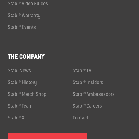
Stabi® Video Guides
Stabi® Warranty
Stabi® Events
THE COMPANY
Stabi News
Stabi® TV
Stabi® History
Stabi® Insiders
Stabi® Merch Shop
Stabi® Ambassadors
Stabi® Team
Stabi® Careers
Stabi® X
Contact