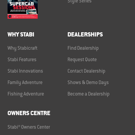
Style Series
WHY STABI
DEALERSHIPS
Why Stabicraft
Find Dealership
Stabi Features
Request Quote
Stabi Innovations
Contact Dealership
Family Adventure
Shows & Demo Days
Fishing Adventure
Become a Dealership
OWNERS CENTRE
Stabi® Owners Center