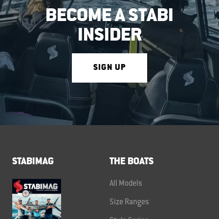
BECOME A STABI
INSIDER
SIGN UP
STABIMAG
THE BOATS
All Models
Size Ranges