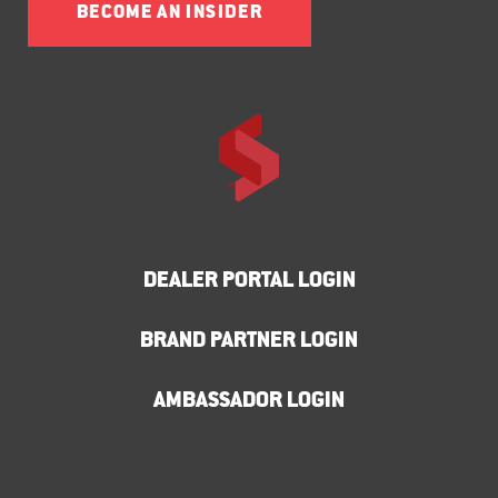
BECOME AN INSIDER
DEALER PORTAL LOGIN
BRAND PARTNER LOGIN
AMBASSADOR LOGIN