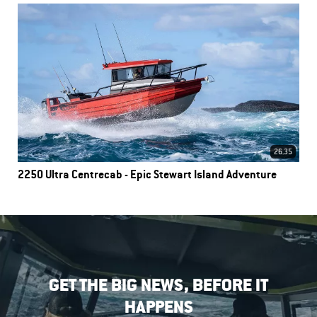
26.35
2250 Ultra Centrecab - Epic Stewart Island Adventure
GET THE BIG NEWS, BEFORE IT
HAPPENS