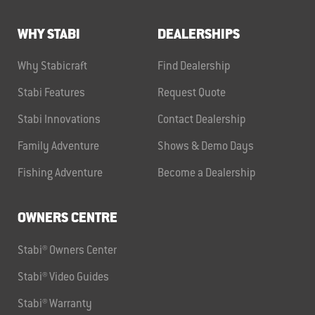
WHY STABI
DEALERSHIPS
Why Stabicraft
Find Dealership
Stabi Features
Request Quote
Stabi Innovations
Contact Dealership
Family Adventure
Shows & Demo Days
Fishing Adventure
Become a Dealership
OWNERS CENTRE
Stabi® Owners Center
Stabi® Video Guides
Stabi® Warranty