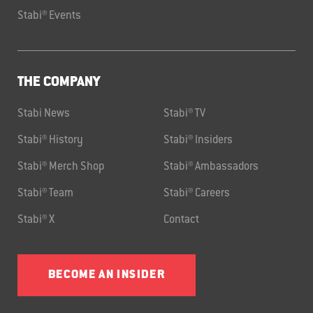
Stabi® Events
THE COMPANY
Stabi News
Stabi® TV
Stabi® History
Stabi® Insiders
Stabi® Merch Shop
Stabi® Ambassadors
Stabi® Team
Stabi® Careers
Stabi® X
Contact
BECOME AN INSIDER