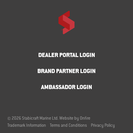
DEALER PORTAL LOGIN
BRAND PARTNER LOGIN
AMBASSADOR LOGIN
© 2026 Stabicraft Marine Ltd.
Website by Onfire
Trademark Information
Terms and Conditions
Privacy Policy