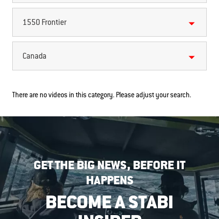
1550 Frontier
Canada
There are no videos in this category. Please adjust your search.
GET THE BIG NEWS, BEFORE IT
HAPPENS
BECOME A STABI