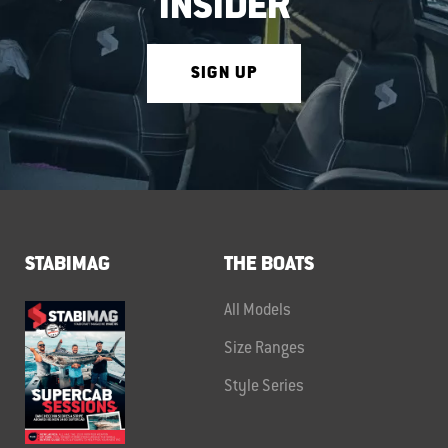
INSIDER
SIGN UP
STABIMAG
THE BOATS
All Models
Size Ranges
Style Series