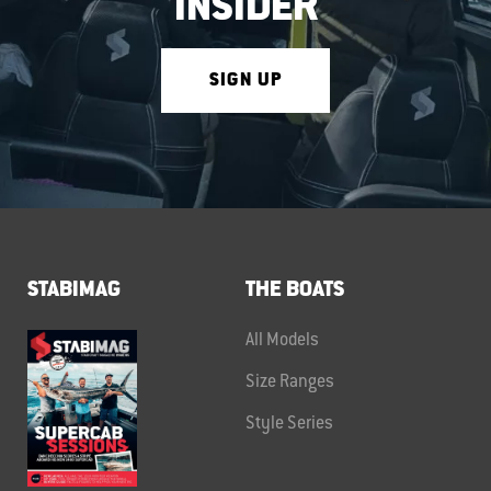
INSIDER
SIGN UP
STABIMAG
THE BOATS
All Models
Size Ranges
Style Series