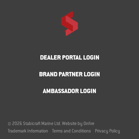
DEALER PORTAL LOGIN
BRAND PARTNER LOGIN
AMBASSADOR LOGIN
© 2026 Stabicraft Marine Ltd.
Website by Onfire
Trademark Information
Terms and Conditions
Privacy Policy