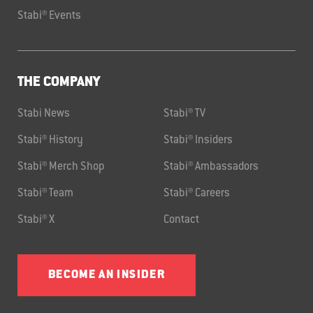
Stabi® Events
THE COMPANY
Stabi News
Stabi® TV
Stabi® History
Stabi® Insiders
Stabi® Merch Shop
Stabi® Ambassadors
Stabi® Team
Stabi® Careers
Stabi® X
Contact
BECOME AN INSIDER