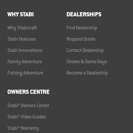
WHY STABI
DEALERSHIPS
Why Stabicraft
Find Dealership
Stabi Features
Request Quote
Stabi Innovations
Contact Dealership
Family Adventure
Shows & Demo Days
Fishing Adventure
Become a Dealership
OWNERS CENTRE
Stabi® Owners Center
Stabi® Video Guides
Stabi® Warranty