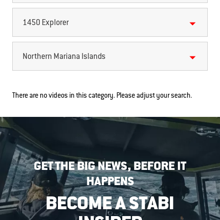
1450 Explorer
Northern Mariana Islands
There are no videos in this category. Please adjust your search.
GET THE BIG NEWS, BEFORE IT
HAPPENS
BECOME A STABI