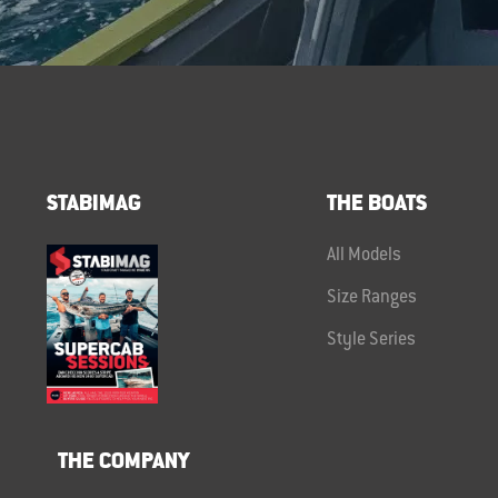
STABIMAG
THE BOATS
All Models
Size Ranges
Style Series
THE COMPANY