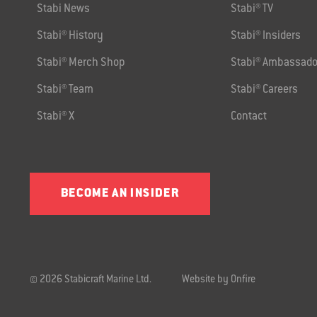
Stabi News
Stabi® TV
Stabi® History
Stabi® Insiders
Stabi® Merch Shop
Stabi® Ambassado
Stabi® Team
Stabi® Careers
Stabi® X
Contact
BECOME AN INSIDER
© 2026 Stabicraft Marine Ltd.
Website by Onfire