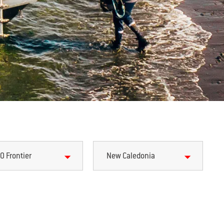
0 Frontier
New Caledonia