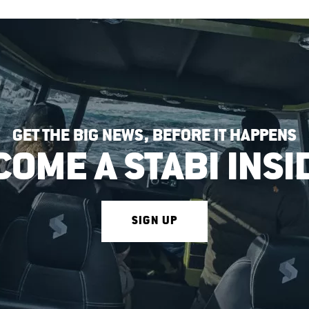
GET THE BIG NEWS, BEFORE IT HAPPENS
COME A STABI INSI
SIGN UP