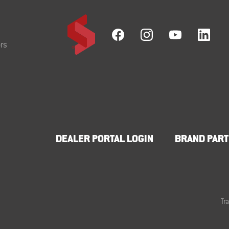
rs
DEALER PORTAL LOGIN
BRAND PART
Tr