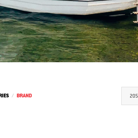
RIES
BRAND
205