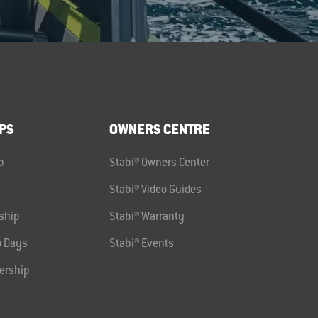
PS
OWNERS CENTRE
p
Stabi® Owners Center
Stabi® Video Guides
ship
Stabi® Warranty
 Days
Stabi® Events
ership