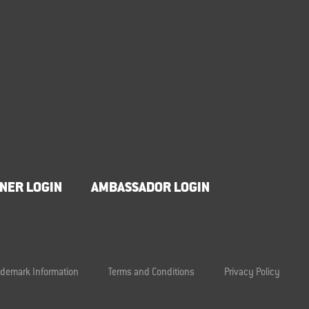
NER LOGIN
AMBASSADOR LOGIN
ademark Information
Terms and Conditions
Privacy Policy