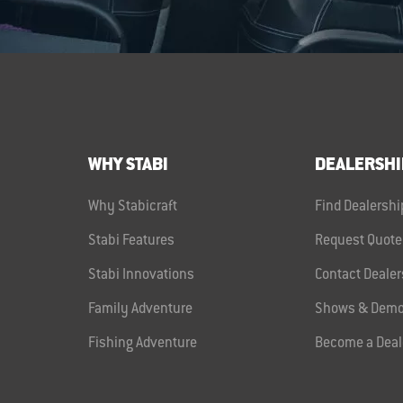
WHY STABI
DEALERSHI
Why Stabicraft
Find Dealershi
Stabi Features
Request Quote
Stabi Innovations
Contact Dealer
Family Adventure
Shows & Demo
Fishing Adventure
Become a Deal