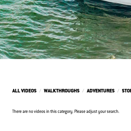
ALL VIDEOS
WALKTHROUGHS
ADVENTURES
STO
There are no videos in this category. Please adjust your search.