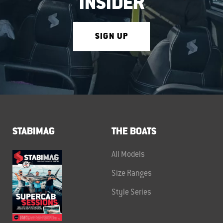
INSIDER
SIGN UP
STABIMAG
THE BOATS
All Models
Size Ranges
Style Series