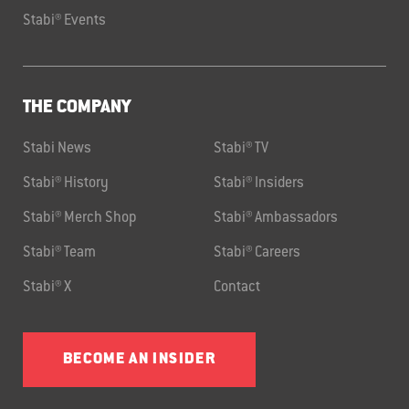
Stabi® Events
THE COMPANY
Stabi News
Stabi® TV
Stabi® History
Stabi® Insiders
Stabi® Merch Shop
Stabi® Ambassadors
Stabi® Team
Stabi® Careers
Stabi® X
Contact
BECOME AN INSIDER