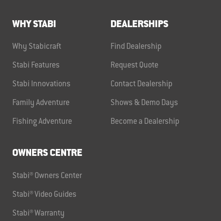
WHY STABI
DEALERSHIPS
Why Stabicraft
Find Dealership
Stabi Features
Request Quote
Stabi Innovations
Contact Dealership
Family Adventure
Shows & Demo Days
Fishing Adventure
Become a Dealership
OWNERS CENTRE
Stabi® Owners Center
Stabi® Video Guides
Stabi® Warranty