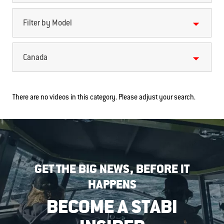
Filter by Model
Canada
There are no videos in this category. Please adjust your search.
GET THE BIG NEWS, BEFORE IT
HAPPENS
BECOME A STABI