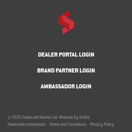
DEALER PORTAL LOGIN
BRAND PARTNER LOGIN
AMBASSADOR LOGIN
© 2026 Stabicraft Marine Ltd.
Website by Onfire
Trademark Information
Terms and Conditions
Privacy Policy