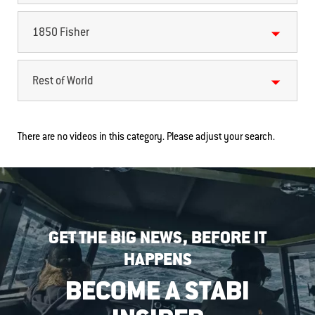
1850 Fisher
Rest of World
There are no videos in this category. Please adjust your search.
GET THE BIG NEWS, BEFORE IT
HAPPENS
BECOME A STABI