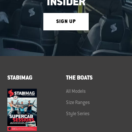
INSIDER
SIGN UP
STABIMAG
THE BOATS
All Models
Size Ranges
Style Series