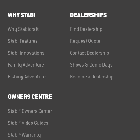
WHY STABI
DEALERSHIPS
Why Stabicraft
Find Dealership
Stabi Features
Request Quote
Stabi Innovations
Contact Dealership
Family Adventure
Shows & Demo Days
Fishing Adventure
Become a Dealership
OWNERS CENTRE
Stabi® Owners Center
Stabi® Video Guides
Stabi® Warranty