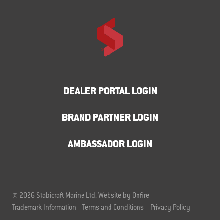
DEALER PORTAL LOGIN
BRAND PARTNER LOGIN
AMBASSADOR LOGIN
© 2026 Stabicraft Marine Ltd.
Website by Onfire
Trademark Information
Terms and Conditions
Privacy Policy