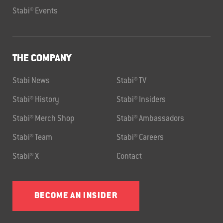
Stabi® Events
THE COMPANY
Stabi News
Stabi® TV
Stabi® History
Stabi® Insiders
Stabi® Merch Shop
Stabi® Ambassadors
Stabi® Team
Stabi® Careers
Stabi® X
Contact
BECOME AN INSIDER