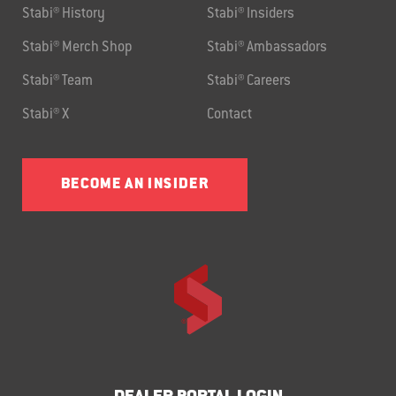
Stabi® History
Stabi® Insiders
Stabi® Merch Shop
Stabi® Ambassadors
Stabi® Team
Stabi® Careers
Stabi® X
Contact
BECOME AN INSIDER