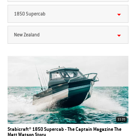
1850 Supercab
New Zealand
11:35
Stabicraft® 1850 Supercab - The Captain Magazine The
Matt Watson Story