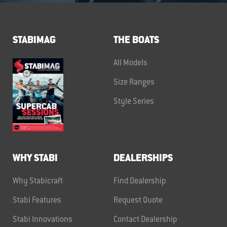
STABIMAG
THE BOATS
All Models
Size Ranges
Style Series
WHY STABI
DEALERSHIPS
Why Stabicraft
Find Dealership
Stabi Features
Request Quote
Stabi Innovations
Contact Dealership