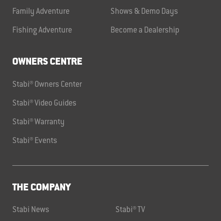
Family Adventure
Shows & Demo Days
Fishing Adventure
Become a Dealership
OWNERS CENTRE
Stabi® Owners Center
Stabi® Video Guides
Stabi® Warranty
Stabi® Events
THE COMPANY
Stabi News
Stabi® TV