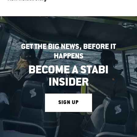
GET THE BIG NEWS, BEFORE IT
HAPPENS
BECOME A STABI
INSIDER
SIGN UP