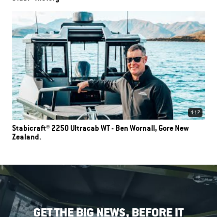
4:17
Stabicraft® 2250 Ultracab WT - Ben Wornall, Gore New
Zealand.
GET THE BIG NEWS, BEFORE IT