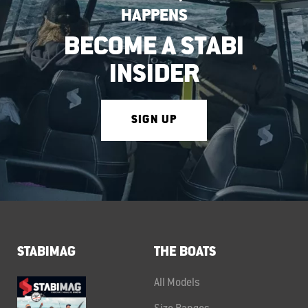
HAPPENS
BECOME A STABI
INSIDER
SIGN UP
STABIMAG
THE BOATS
All Models