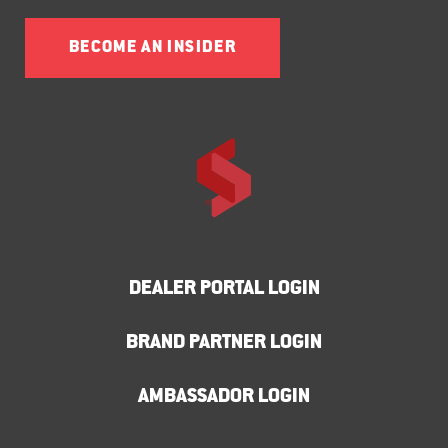
BECOME AN INSIDER
DEALER PORTAL LOGIN
BRAND PARTNER LOGIN
AMBASSADOR LOGIN