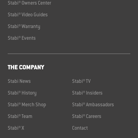
Stabi® Owners Center
Stabi® Video Guides
Stabi® Warranty
Stabi® Events
THE COMPANY
Stabi News
Stabi® TV
Stabi® History
Stabi® Insiders
Stabi® Merch Shop
Stabi® Ambassadors
Stabi® Team
Stabi® Careers
Stabi® X
Contact