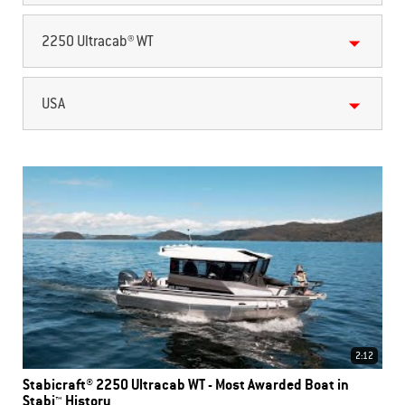
2250 Ultracab® WT
USA
2:12
Stabicraft® 2250 Ultracab WT - Most Awarded Boat in
Stabi™ History