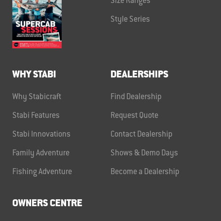
Size Ranges
Style Series
WHY STABI
DEALERSHIPS
Why Stabicraft
Find Dealership
Stabi Features
Request Quote
Stabi Innovations
Contact Dealership
Family Adventure
Shows & Demo Days
Fishing Adventure
Become a Dealership
OWNERS CENTRE