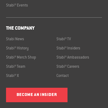
Stabi® Events
THE COMPANY
Stabi News
Stabi® TV
Stabi® History
Stabi® Insiders
Stabi® Merch Shop
Stabi® Ambassadors
Stabi® Team
Stabi® Careers
Stabi® X
Contact
BECOME AN INSIDER