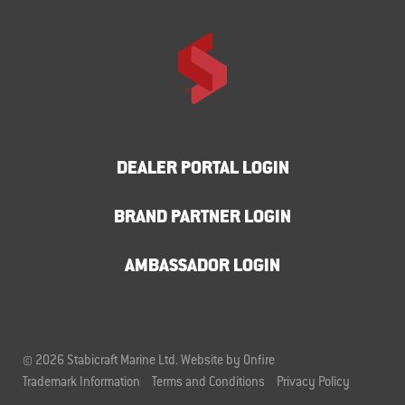
DEALER PORTAL LOGIN
BRAND PARTNER LOGIN
AMBASSADOR LOGIN
© 2026 Stabicraft Marine Ltd.
Website by Onfire
Trademark Information
Terms and Conditions
Privacy Policy