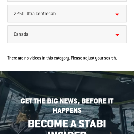
2250 Ultra Centrecab
Canada
There are no videos in this category. Please adjust your search.
GET THE BIG NEWS, BEFORE IT
HAPPENS
BECOME A STABI