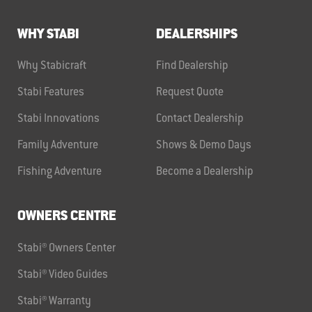
WHY STABI
DEALERSHIPS
Why Stabicraft
Find Dealership
Stabi Features
Request Quote
Stabi Innovations
Contact Dealership
Family Adventure
Shows & Demo Days
Fishing Adventure
Become a Dealership
OWNERS CENTRE
Stabi® Owners Center
Stabi® Video Guides
Stabi® Warranty