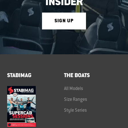
INSIDER
SIGN UP
STABIMAG
THE BOATS
All Models
Size Ranges
Style Series