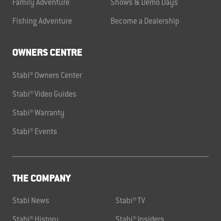
Family Adventure
Shows & Demo Days
Fishing Adventure
Become a Dealership
OWNERS CENTRE
Stabi® Owners Center
Stabi® Video Guides
Stabi® Warranty
Stabi® Events
THE COMPANY
Stabi News
Stabi® TV
Stabi® History
Stabi® Insiders