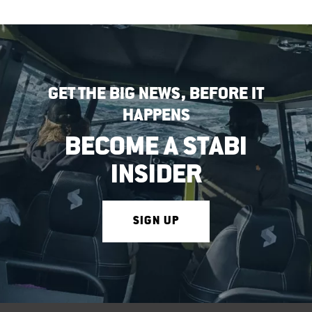
GET THE BIG NEWS, BEFORE IT
HAPPENS
BECOME A STABI
INSIDER
SIGN UP