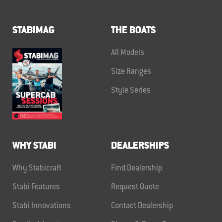
STABIMAG
THE BOATS
All Models
Size Ranges
Style Series
WHY STABI
DEALERSHIPS
Why Stabicraft
Find Dealership
Stabi Features
Request Quote
Stabi Innovations
Contact Dealership