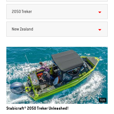
2050 Treker
New Zealand
3.35
Stabicraft® 2050 Treker Unleashed!