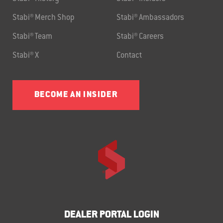
Stabi® Merch Shop
Stabi® Ambassadors
Stabi® Team
Stabi® Careers
Stabi® X
Contact
BECOME AN INSIDER
DEALER PORTAL LOGIN