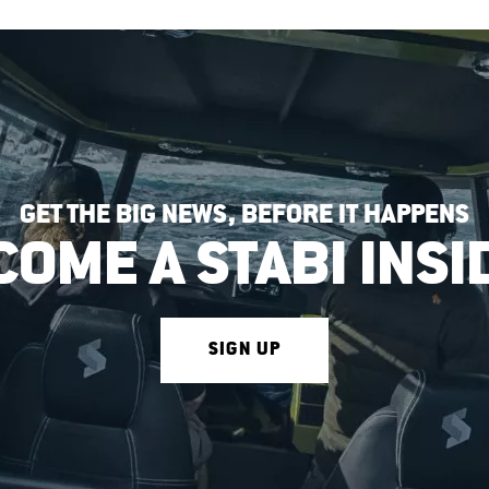
GET THE BIG NEWS, BEFORE IT HAPPENS
COME A STABI INSI
SIGN UP