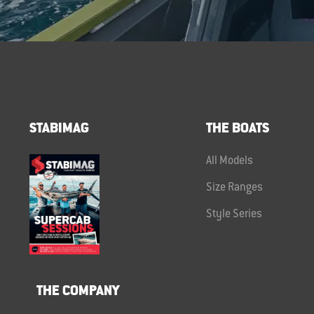
STABIMAG
THE BOATS
All Models
Size Ranges
Style Series
THE COMPANY