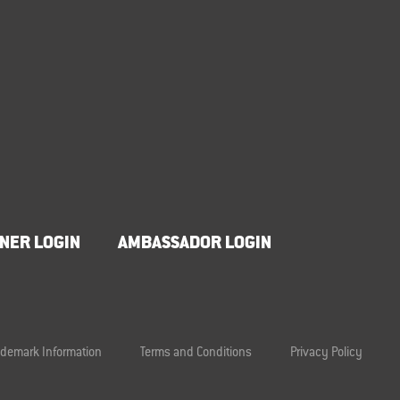
NER LOGIN
AMBASSADOR LOGIN
ademark Information
Terms and Conditions
Privacy Policy