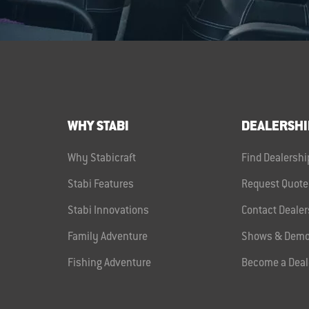
WHY STABI
DEALERSHI
Why Stabicraft
Find Dealershi
Stabi Features
Request Quote
Stabi Innovations
Contact Dealer
Family Adventure
Shows & Demo
Fishing Adventure
Become a Deal