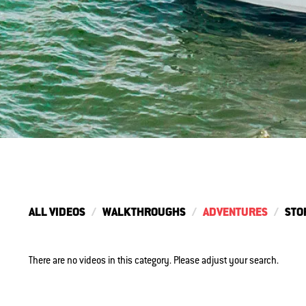
ALL VIDEOS
WALKTHROUGHS
ADVENTURES
STO
There are no videos in this category. Please adjust your search.