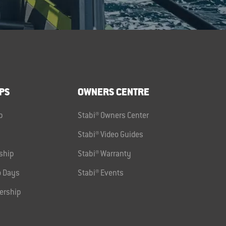
PS
OWNERS CENTRE
p
Stabi® Owners Center
Stabi® Video Guides
ship
Stabi® Warranty
 Days
Stabi® Events
ership