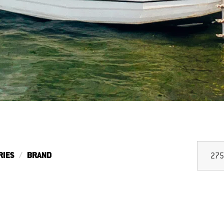
RIES
BRAND
275