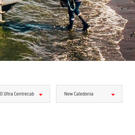
0 Ultra Centrecab
New Caledonia