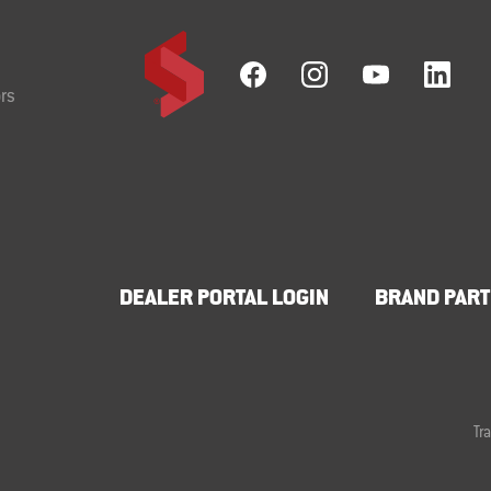
rs
DEALER PORTAL LOGIN
BRAND PART
Tr