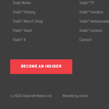
Stabi News
Stabi® TV
Stabi® History
Stabi® Insiders
Stabi® Merch Shop
Stabi® Ambassado
Stabi® Team
Stabi® Careers
Stabi® X
Contact
BECOME AN INSIDER
© 2026 Stabicraft Marine Ltd.
Website by Onfire