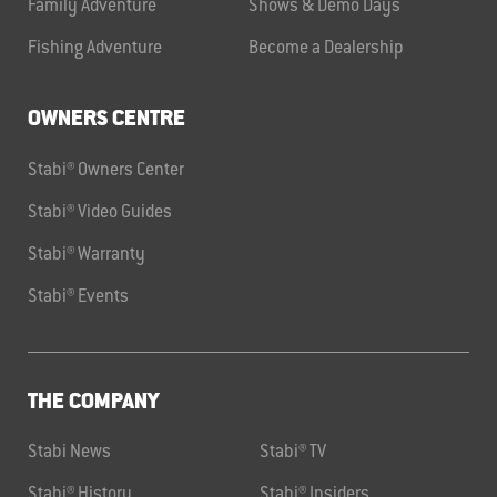
Family Adventure
Shows & Demo Days
Fishing Adventure
Become a Dealership
OWNERS CENTRE
Stabi® Owners Center
Stabi® Video Guides
Stabi® Warranty
Stabi® Events
THE COMPANY
Stabi News
Stabi® TV
Stabi® History
Stabi® Insiders