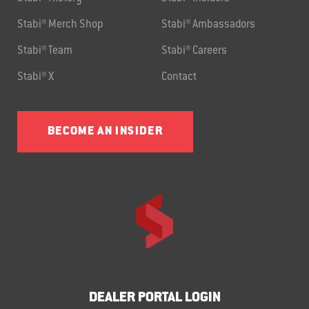
Stabi® Merch Shop
Stabi® Ambassadors
Stabi® Team
Stabi® Careers
Stabi® X
Contact
BECOME AN INSIDER
DEALER PORTAL LOGIN