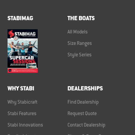
STABIMAG
THE BOATS
All Models
Size Ranges
Style Series
WHY STABI
DEALERSHIPS
Why Stabicraft
Find Dealership
Stabi Features
Request Quote
Stabi Innovations
Contact Dealership