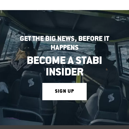
GET THE BIG NEWS, BEFORE IT
HAPPENS
BECOME A STABI
INSIDER
SIGN UP