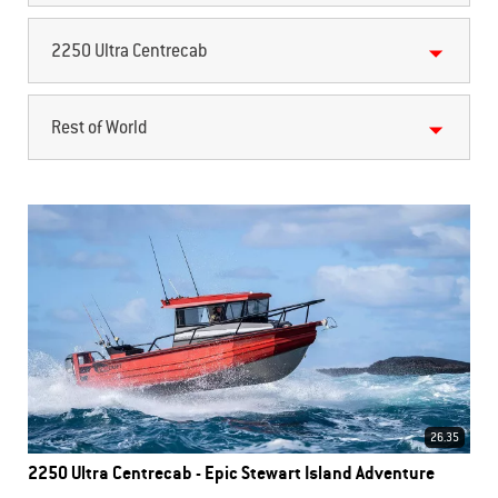
2250 Ultra Centrecab
Rest of World
26.35
2250 Ultra Centrecab - Epic Stewart Island Adventure