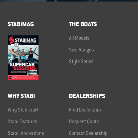
STABIMAG
THE BOATS
All Models
Size Ranges
Style Series
WHY STABI
DEALERSHIPS
Why Stabicraft
Find Dealership
Stabi Features
Request Quote
Stabi Innovations
Contact Dealership