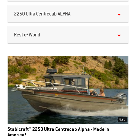
2250 Ultra Centrecab ALPHA
Rest of World
6.28
Stabicraft® 2250 Ultra Centrecab Alpha - Made in
America!