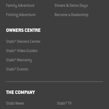
Family Adventure
Shows & Demo Days
Fishing Adventure
Become a Dealership
OWNERS CENTRE
Stabi® Owners Center
Stabi® Video Guides
Stabi® Warranty
Stabi® Events
THE COMPANY
Stabi News
Stabi® TV