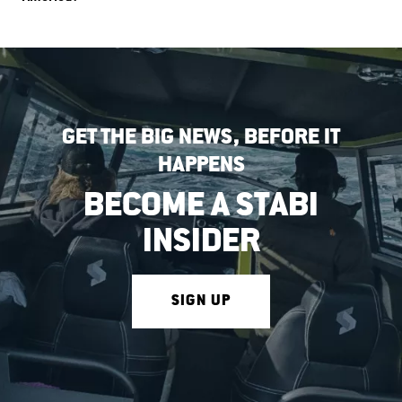
GET THE BIG NEWS, BEFORE IT
HAPPENS
BECOME A STABI
INSIDER
SIGN UP