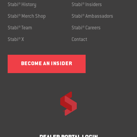
Stabi® History
Stabi® Insiders
Stabi® Merch Shop
Stabi® Ambassadors
Stabi® Team
Stabi® Careers
Stabi® X
Contact
BECOME AN INSIDER