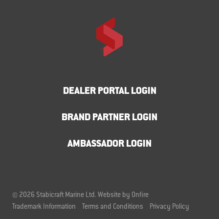
DEALER PORTAL LOGIN
BRAND PARTNER LOGIN
AMBASSADOR LOGIN
© 2026 Stabicraft Marine Ltd.
Website by Onfire
Trademark Information
Terms and Conditions
Privacy Policy