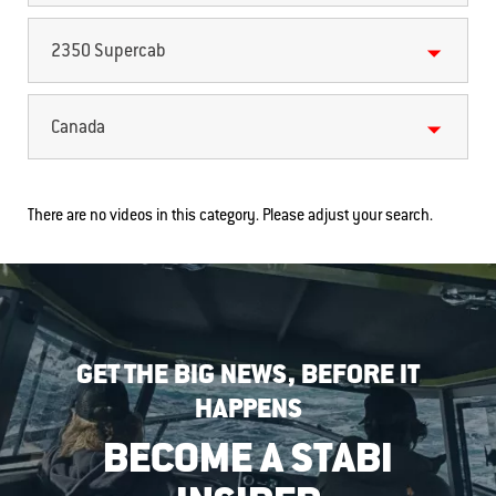
2350 Supercab
Canada
There are no videos in this category. Please adjust your search.
GET THE BIG NEWS, BEFORE IT
HAPPENS
BECOME A STABI