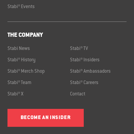
Stabi® Events
THE COMPANY
Stabi News
Stabi® TV
Stabi® History
Stabi® Insiders
Stabi® Merch Shop
Stabi® Ambassadors
Stabi® Team
Stabi® Careers
Stabi® X
Contact
BECOME AN INSIDER