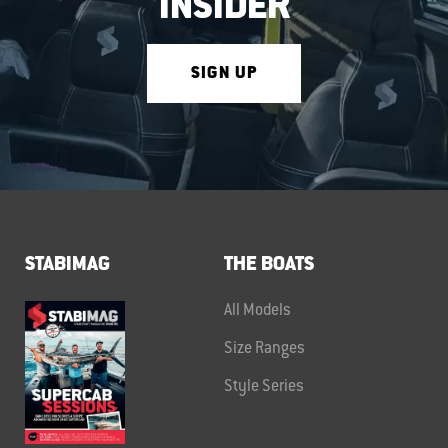
INSIDER
SIGN UP
STABIMAG
THE BOATS
All Models
Size Ranges
Style Series