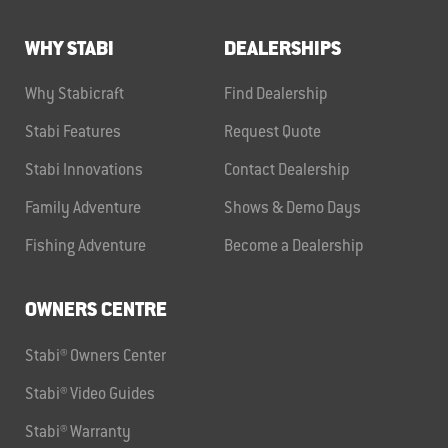
WHY STABI
DEALERSHIPS
Why Stabicraft
Find Dealership
Stabi Features
Request Quote
Stabi Innovations
Contact Dealership
Family Adventure
Shows & Demo Days
Fishing Adventure
Become a Dealership
OWNERS CENTRE
Stabi® Owners Center
Stabi® Video Guides
Stabi® Warranty