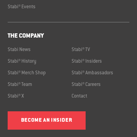
Stabi® Events
THE COMPANY
Stabi News
Stabi® TV
Stabi® History
Stabi® Insiders
Stabi® Merch Shop
Stabi® Ambassadors
Stabi® Team
Stabi® Careers
Stabi® X
Contact
BECOME AN INSIDER