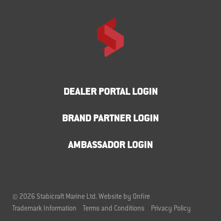
DEALER PORTAL LOGIN
BRAND PARTNER LOGIN
AMBASSADOR LOGIN
© 2026 Stabicraft Marine Ltd.
Website by Onfire
Trademark Information
Terms and Conditions
Privacy Policy