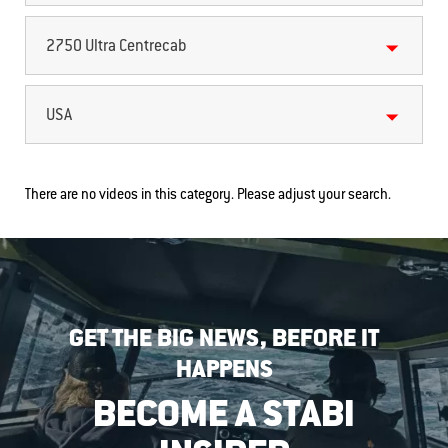
2750 Ultra Centrecab
USA
There are no videos in this category. Please adjust your search.
GET THE BIG NEWS, BEFORE IT
HAPPENS
BECOME A STABI