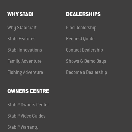
WHY STABI
DEALERSHIPS
Why Stabicraft
Find Dealership
Stabi Features
Request Quote
Stabi Innovations
Contact Dealership
Family Adventure
Shows & Demo Days
Fishing Adventure
Become a Dealership
OWNERS CENTRE
Stabi® Owners Center
Stabi® Video Guides
Stabi® Warranty