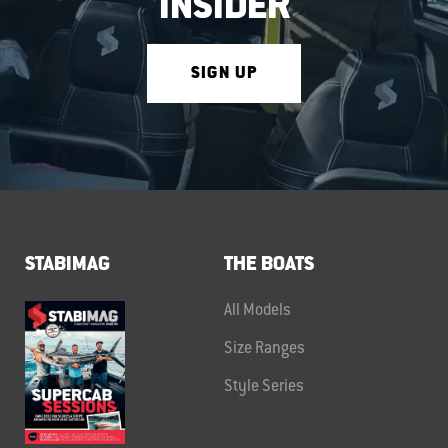
INSIDER
SIGN UP
STABIMAG
THE BOATS
All Models
Size Ranges
Style Series