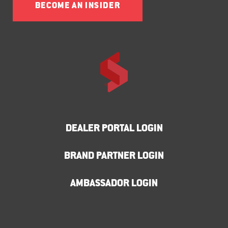
BECOME AN INSIDER
DEALER PORTAL LOGIN
BRAND PARTNER LOGIN
AMBASSADOR LOGIN