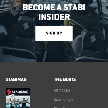
BECOME A STABI
INSIDER
SIGN UP
STABIMAG
THE BOATS
All Models
Size Ranges