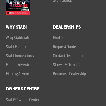
Style Series
WHY STABI
DEALERSHIPS
Why Stabicraft
Find Dealership
Stabi Features
Request Quote
Stabi Innovations
Contact Dealership
Family Adventure
Shows & Demo Days
Fishing Adventure
Become a Dealership
OWNERS CENTRE
Stabi® Owners Center