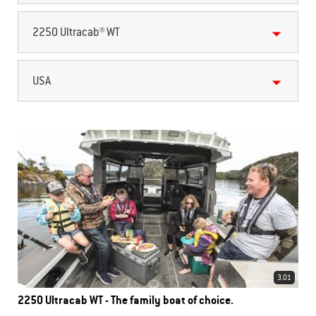
2250 Ultracab® WT
USA
3.01
2250 Ultracab WT - The family boat of choice.