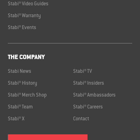
Stabi® Video Guides
Stabi® Warranty
Stabi® Events
THE COMPANY
Stabi News
Stabi® TV
Stabi® History
Stabi® Insiders
Stabi® Merch Shop
Stabi® Ambassadors
Stabi® Team
Stabi® Careers
Stabi® X
Contact