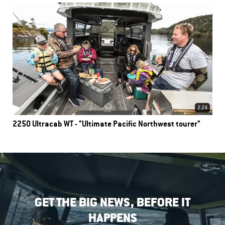
2.24
2250 Ultracab WT - "Ultimate Pacific Northwest tourer"
GET THE BIG NEWS, BEFORE IT
HAPPENS