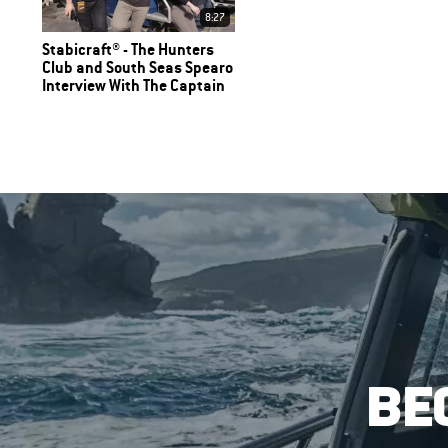
8:27
Stabicraft® - The Hunters
Club and South Seas Spearo
Interview With The Captain
BE