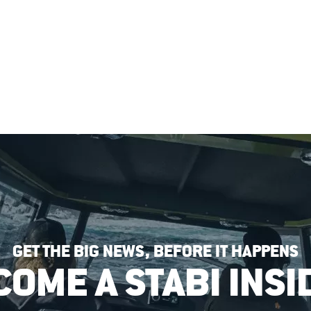
GET THE BIG NEWS, BEFORE IT HAPPENS
COME A STABI INSI