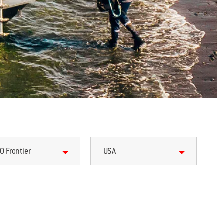
0 Frontier
USA