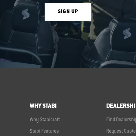
SIGN UP
WHY STABI
DEALERSHI
Why Stabicraft
Find Dealershi
Stabi Features
Request Quote