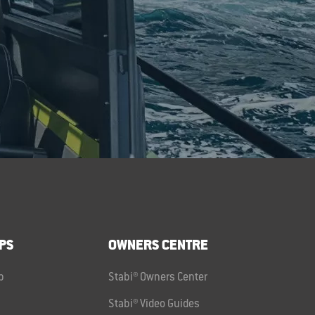
PS
OWNERS CENTRE
p
Stabi® Owners Center
Stabi® Video Guides