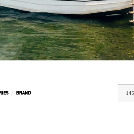
RIES
BRAND
145