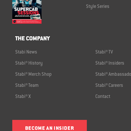
Style Series
THE COMPANY
Stabi News
Stabi® TV
Stabi® History
Stabi® Insiders
Stabi® Merch Shop
Stabi® Ambassado
Stabi® Team
Stabi® Careers
Stabi® X
Contact
BECOME AN INSIDER