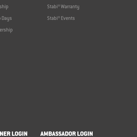
ship
Stabi® Warranty
 Days
Stabi® Events
ership
NER LOGIN
AMBASSADOR LOGIN