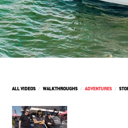
ALL VIDEOS
WALKTHROUGHS
ADVENTURES
STO