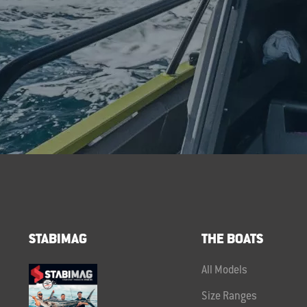
STABIMAG
THE BOATS
All Models
Size Ranges