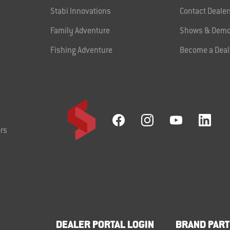
Stabi Innovations
Contact Dealer
Family Adventure
Shows & Demo
Fishing Adventure
Become a Deal
rs
DEALER PORTAL LOGIN
BRAND PART