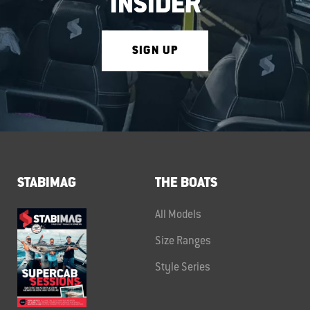
INSIDER
SIGN UP
STABIMAG
THE BOATS
All Models
Size Ranges
Style Series