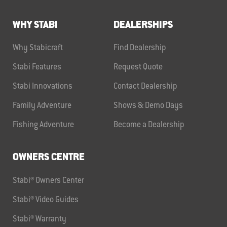
WHY STABI
DEALERSHIPS
Why Stabicraft
Find Dealership
Stabi Features
Request Quote
Stabi Innovations
Contact Dealership
Family Adventure
Shows & Demo Days
Fishing Adventure
Become a Dealership
OWNERS CENTRE
Stabi® Owners Center
Stabi® Video Guides
Stabi® Warranty