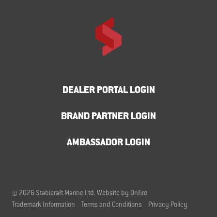
DEALER PORTAL LOGIN
BRAND PARTNER LOGIN
AMBASSADOR LOGIN
© 2026 Stabicraft Marine Ltd.
Website by Onfire
Trademark Information
Terms and Conditions
Privacy Policy