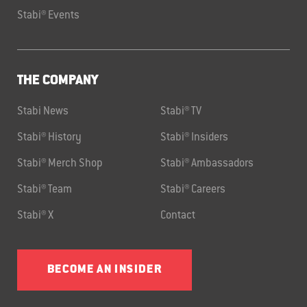
Stabi® Events
THE COMPANY
Stabi News
Stabi® TV
Stabi® History
Stabi® Insiders
Stabi® Merch Shop
Stabi® Ambassadors
Stabi® Team
Stabi® Careers
Stabi® X
Contact
BECOME AN INSIDER