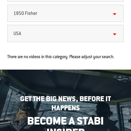
1850 Fisher
USA
There are no videos in this category. Please adjust your search.
GET THE BIG NEWS, BEFORE IT
HAPPENS
BECOME A STABI