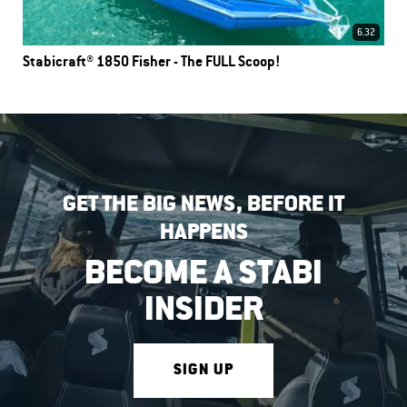
6.32
Stabicraft® 1850 Fisher - The FULL Scoop!
GET THE BIG NEWS, BEFORE IT
HAPPENS
BECOME A STABI
INSIDER
SIGN UP