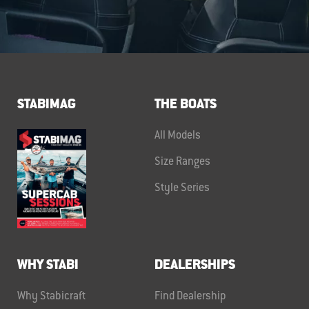
STABIMAG
THE BOATS
All Models
Size Ranges
Style Series
WHY STABI
DEALERSHIPS
Why Stabicraft
Find Dealership