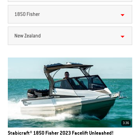
1850 Fisher
New Zealand
3:36
Stabicraft® 1850 Fisher 2023 Facelift Unleashed!