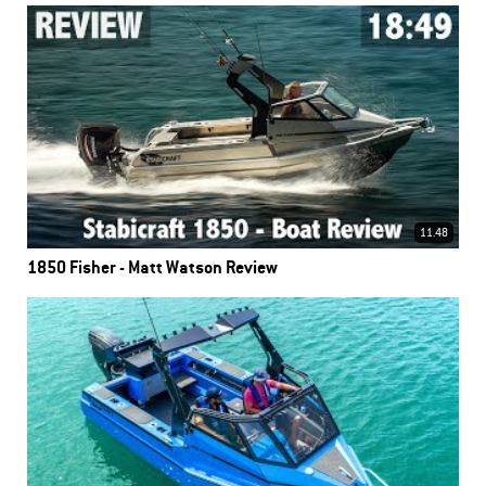
11.48
1850 Fisher - Matt Watson Review