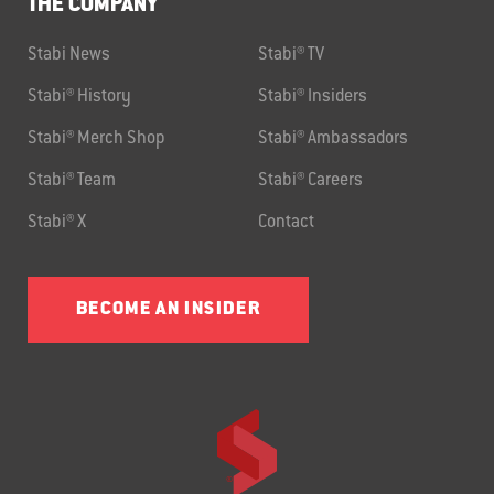
THE COMPANY
Stabi News
Stabi® TV
Stabi® History
Stabi® Insiders
Stabi® Merch Shop
Stabi® Ambassadors
Stabi® Team
Stabi® Careers
Stabi® X
Contact
BECOME AN INSIDER