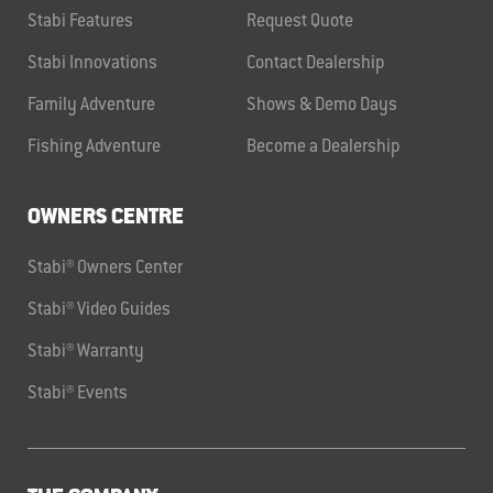
Stabi Features
Request Quote
Stabi Innovations
Contact Dealership
Family Adventure
Shows & Demo Days
Fishing Adventure
Become a Dealership
OWNERS CENTRE
Stabi® Owners Center
Stabi® Video Guides
Stabi® Warranty
Stabi® Events