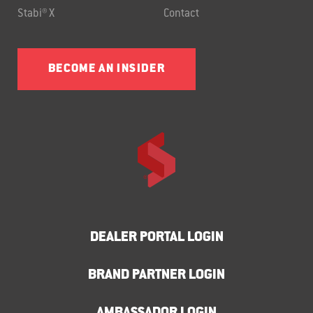
Stabi® X
Contact
BECOME AN INSIDER
DEALER PORTAL LOGIN
BRAND PARTNER LOGIN