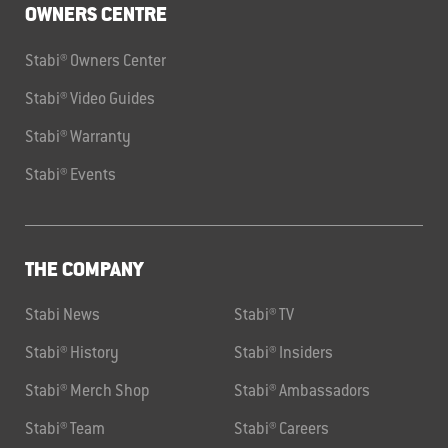
OWNERS CENTRE
Stabi® Owners Center
Stabi® Video Guides
Stabi® Warranty
Stabi® Events
THE COMPANY
Stabi News
Stabi® TV
Stabi® History
Stabi® Insiders
Stabi® Merch Shop
Stabi® Ambassadors
Stabi® Team
Stabi® Careers