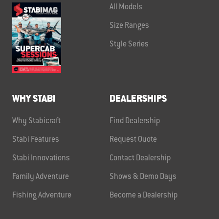
All Models
Size Ranges
Style Series
WHY STABI
DEALERSHIPS
Why Stabicraft
Find Dealership
Stabi Features
Request Quote
Stabi Innovations
Contact Dealership
Family Adventure
Shows & Demo Days
Fishing Adventure
Become a Dealership