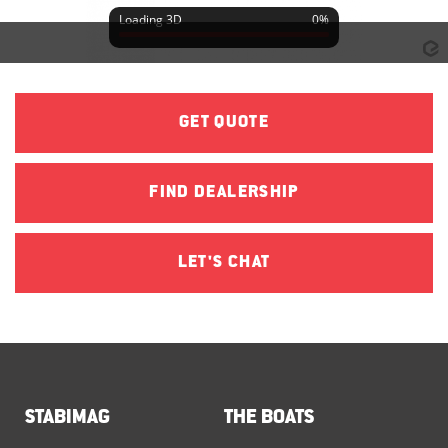
GET QUOTE
FIND DEALERSHIP
LET'S CHAT
STABIMAG
THE BOATS